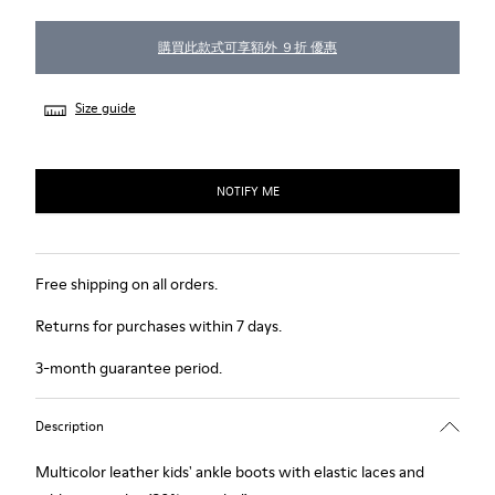
購買此款式可享額外 ９折 優惠
Size guide
NOTIFY ME
Free shipping on all orders.
Returns for purchases within 7 days.
3-month guarantee period.
Description
Multicolor leather kids' ankle boots with elastic laces and