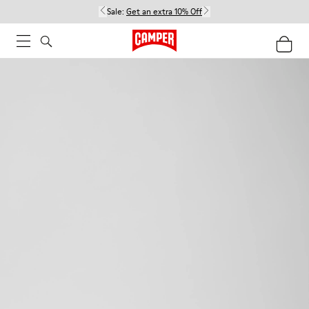
Sale:
Get an extra 10% Off