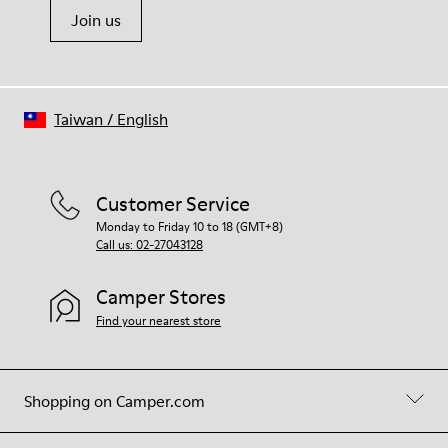
Join us
Taiwan
/
English
Customer Service
Monday to Friday 10 to 18 (GMT+8)
Call us: 02-27043128
Camper Stores
Find your nearest store
Shopping on Camper.com