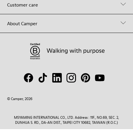
Customer care
About Camper
© Camper, 2026
MSYAMING INTERNATIONAL CO., LTD. Address : 11F., NO.69, SEC. 2,
DUNHUA S. RD., DA-AN DIST., TAIPEI CITY 10682, TAIWAN (R.O.C.)