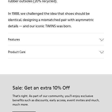
rubber outsoles (20% recycled).
In 1988, we challenged the idea that shoes should be
identical, designing a mismatched pair with asymmetric
details — and our iconic TWINS was born.
Features
Upper
Product Care
Leather
Color
Multicolor
Outsole/Features
Our shoes are crafted from carefully selected, premium
Rubber (20% recycled)
materials. Using the right shoe care products will protect
Side zip
them and ensure they last longer.
Sale: Get an extra 10% Off
Laces
Insole
For detailed instructions on how to care for your pair, visit our
That's right. As part of our community, you'll enjoy exclusive
EVA
benefits such as discounts, early access, event invites and much,
Shoe Care Guide
.
Lining
48% Recycled Polyester 30% Leather 12% Leather
much more.
Suede finish 10% Leather Suede finish