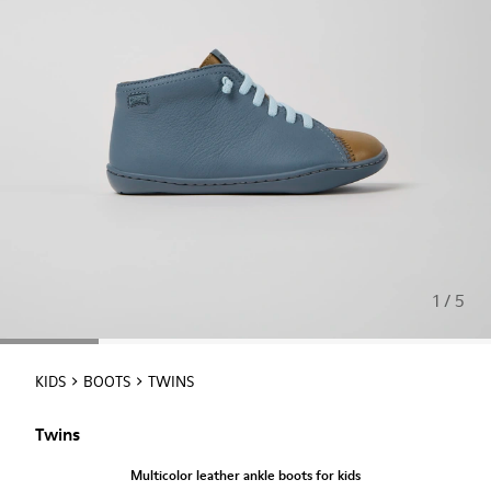
1 / 5
KIDS
BOOTS
TWINS
Twins
Multicolor leather ankle boots for kids