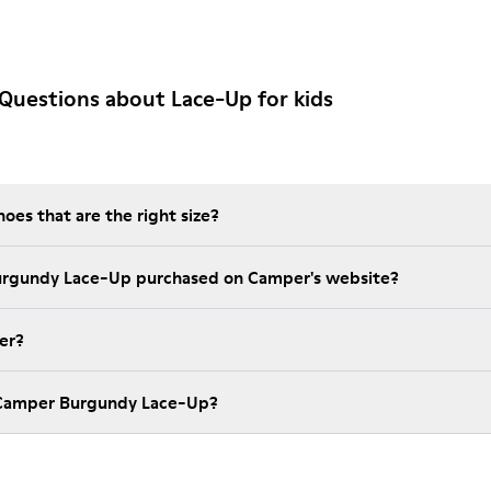
Questions about Lace-Up for kids
es that are the right size?
Burgundy Lace-Up purchased on Camper's website?
er?
 Camper Burgundy Lace-Up?