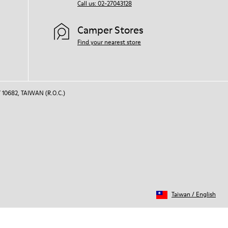
Call us: 02-27043128
Camper Stores
Find your nearest store
 10682, TAIWAN (R.O.C.)
Taiwan
/
English