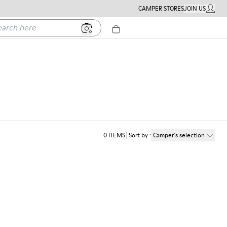
CAMPER STORES
JOIN US
MY ACC
h here
0
ITEMS
Sort by
:
Camper´s selection