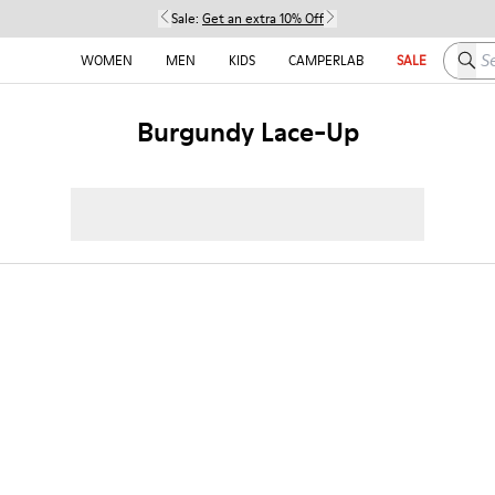
Sale:
Get an extra 10% Off
Searc
WOMEN
MEN
KIDS
CAMPERLAB
SALE
Burgundy Lace-Up