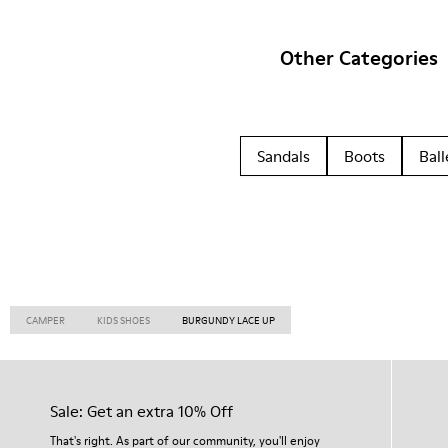
Other Categories
Sandals
Boots
Ball
CAMPER
KIDS SHOES
BURGUNDY LACE UP
Sale: Get an extra 10% Off
That's right. As part of our community, you'll enjoy