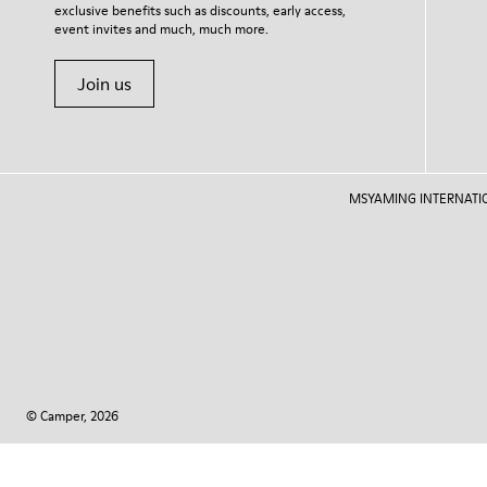
exclusive benefits such as discounts, early access,
event invites and much, much more.
Join us
MSYAMING INTERNATIONAL
© Camper, 2026