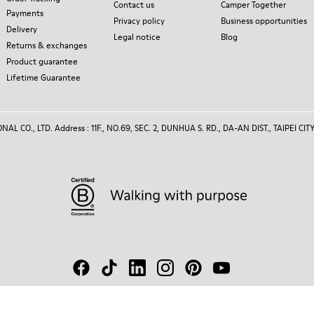
Contact us
Camper Together
Payments
Privacy policy
Business opportunities
Delivery
Legal notice
Blog
Returns & exchanges
Product guarantee
Lifetime Guarantee
 CO., LTD. Address : 11F., NO.69, SEC. 2, DUNHUA S. RD., DA-AN DIST., TAIPEI CITY