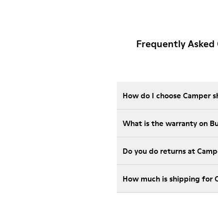
Frequently Asked 
How do I choose Camper sho
What is the warranty on 
Do you do returns at Camp
How much is shipping for