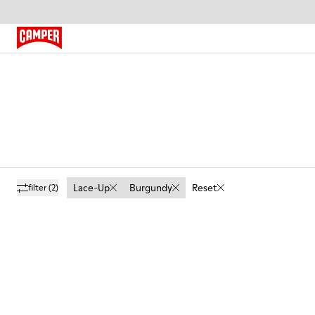
Lace-Up
Burgundy
Reset
filter
(2)