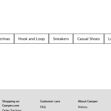
erinas
Hook and Loop
Sneakers
Casual Shoes
L
Shopping on
Customer care
About Camper
Camper.com
FAQ
History
Order Tracking