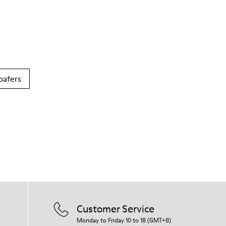
oafers
Customer Service
Monday to Friday 10 to 18 (GMT+8)