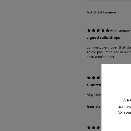
1–8 of 274 Reviews
·
Anonymous
a good solid slipper
Comfortable slipper that st
an old pair i received as a 
have another pair.
·
Anonymous
supercompra
Muy comodas y calentitas no
We u
persona
Translate Review
You ca
·
Anonymous