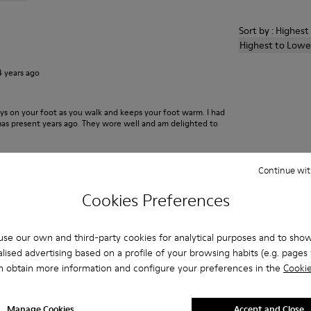
Sort by : Highes
Highest to Lowe
4 years ago
ays on your foot as you walk and keeps your foot warm. I had
xmas present years ago. They wore well and am delighted to
Continue wit
2 years ago
Cookies Preferences
 existe sensación de frio con ellas
se our own and third-party cookies for analytical purposes and to sho
lised advertising based on a profile of your browsing habits (e.g. pages v
n obtain more information and configure your preferences in the
Cookie
5 years ago
Manage Cookies
Accept and Close