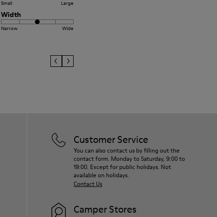
Small
Large
Width
Narrow
Wide
Customer Service
You can also contact us by filling out the
contact form. Monday to Saturday, 9:00 to
19:00. Except for public holidays. Not
available on holidays.
Contact Us
Camper Stores