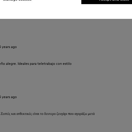
ma molto meglio.
 prima. Un caldo abbraccio
4 years ago
o alegre. Ideales para teletrabajo con estilo
4 years ago
 Ζεστές και ανθεκτικές είναι το δευτερο ζευγάρι που αγοράζω μετά