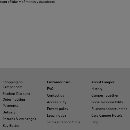
sson cálidas y cómodas y duraderas.
Shopping on
Customer care
About Camper
Camper.com
FAQ
History
Student Discount
Contact us
Camper Together
Order Tracking
Accessibility
Social Responsibility
Payments
Privacy policy
Business opportunities
Delivery
Legal notice
Casa Camper Hotels
Returns & exchanges
Terms and conditions
Blog
Buy Better