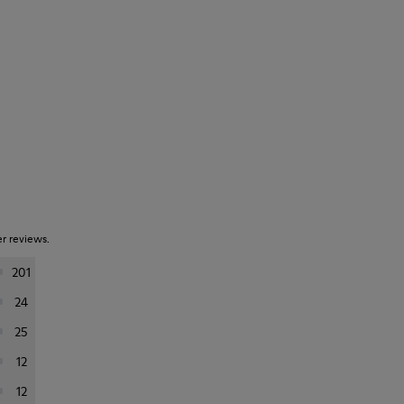
er reviews.
201
24
25
12
12