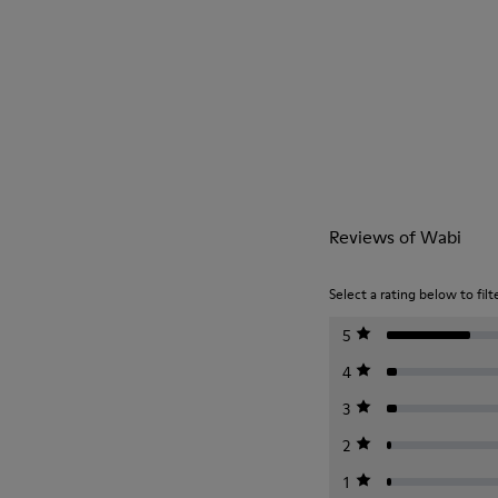
Reviews of Wabi
Select a rating below to filt
5
4
3
2
1