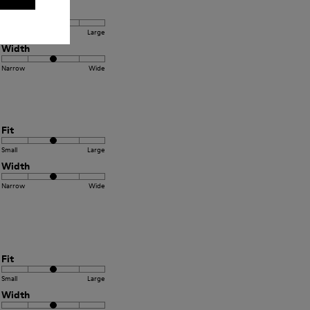
Fit
Small
Large
Width
Narrow
Wide
Fit
Small
Large
Width
Narrow
Wide
Fit
Small
Large
Width