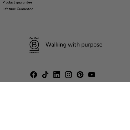
Product guarantee
Lifetime Guarantee