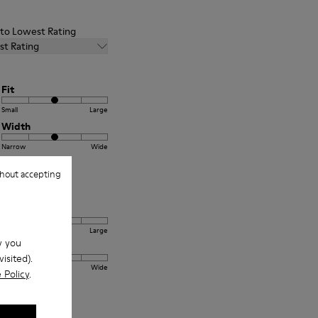
t to Lowest Rating
st Rating
Fit
Small
Large
Width
Narrow
Wide
hout accepting
Fit
Small
Large
w you
Width
isited).
Narrow
Wide
 Policy
.