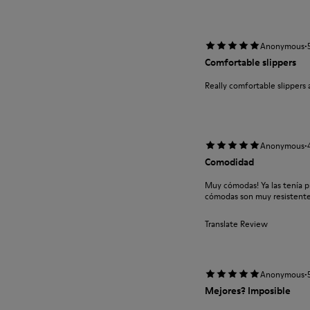
·
Anonymous
Comfortable slippers
Really comfortable slippers 
·
Anonymous
Comodidad
Muy cómodas! Ya las tenía 
cómodas son muy resistent
Translate Review
·
Anonymous
Mejores? Imposible