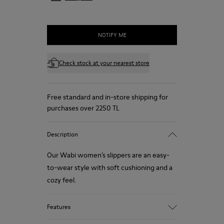
NOTIFY ME
Check stock at your nearest store
Free standard and in-store shipping for
purchases over 2250 TL
Description
Our Wabi women’s slippers are an easy-
to-wear style with soft cushioning and a
cozy feel.
Features