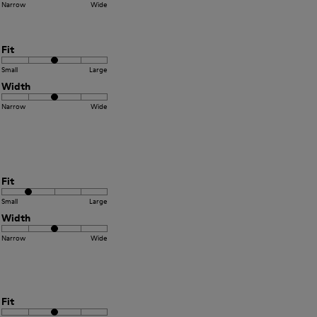
Narrow
Wide
Fit
Small
Large
Width
Narrow
Wide
Fit
Small
Large
Width
Narrow
Wide
Fit