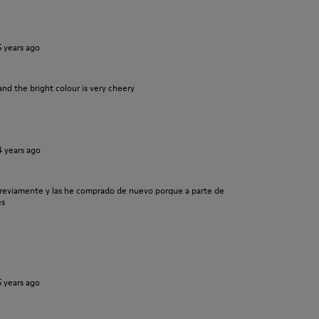
5 years ago
and the bright colour is very cheery
4 years ago
previamente y las he comprado de nuevo porque a parte de
es
5 years ago