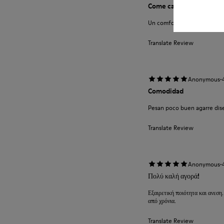
Come camminare scalzi 
Un comfort così mai provato
Translate Review
·
Anonymous
Comodidad
Pesan poco buen agarre diseñ
Translate Review
·
Anonymous
Πολύ καλή αγορά!
Εξαιρετική ποιότητα και ανεση.
από χρόνια.
Translate Review