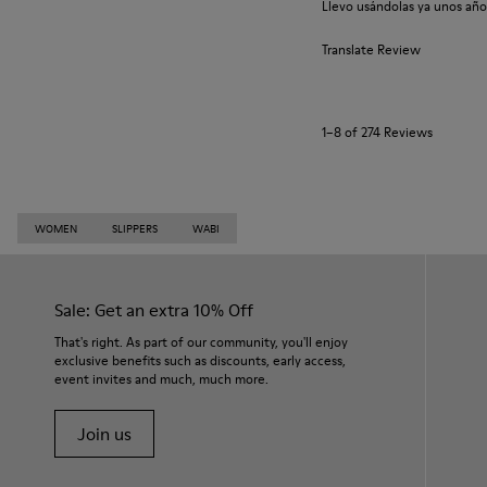
Llevo usándolas ya unos año
Translate Review
1–8 of 274 Reviews
WOMEN
SLIPPERS
WABI
Sale: Get an extra 10% Off
That's right. As part of our community, you'll enjoy
exclusive benefits such as discounts, early access,
event invites and much, much more.
Join us