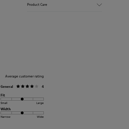
90% Wool fabric
Product Care
Color: blue
Winterproof: climatic comfort.
Recycled rubber outsole
Anatomical shape
Our shoes are crafted from carefully
Lining: 100 % Fabric (90% Wool - 10%
selected, premium materials. Using the
Polyester)
right shoe care products will protect
them and ensure they last longer.
For detailed instructions on how to care
for your pair, visit our
Shoe Care Guide
.
Average customer rating
General
4
Fit
Small
Large
Width
Narrow
Wide