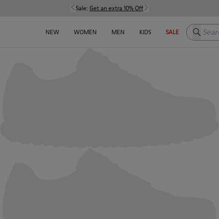
Sale:
Get an extra 10% Off
Search h
NEW
WOMEN
MEN
KIDS
SALE