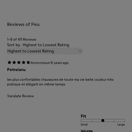
Lining: 41 % Recycled PET 27 % Leather 23 % Leather finished
them and ensure they last longer.
suede 9 % Fabric (60% Nylon - 40% PU)
For detailed instructions on how to care for your pair, visit our
Reviews of Peu
Shoe Care Guide
.
1–8 of 411 Reviews
Sort by : Highest to Lowest Rating
Highest to Lowest Rating
·
Anonymous
6 years ago
Petroianu
les plus confortables chaussures de toute ma vie belle couleur très
pratique et élégant en même temps
Translate Review
Fit
Small
Large
Width