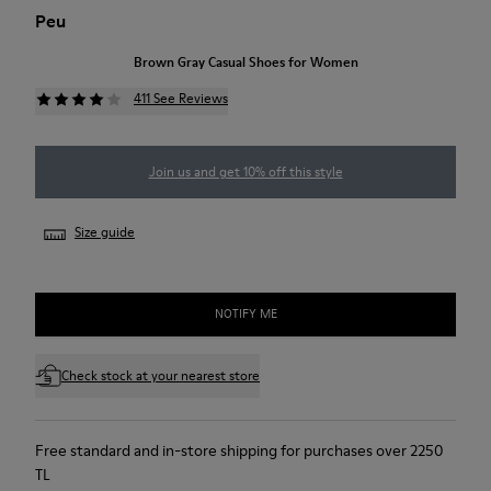
Peu
Brown Gray Casual Shoes for Women
411 See Reviews
Join us and get 10% off this style
Size guide
NOTIFY ME
Check stock at your nearest store
Free standard and in-store shipping for purchases over 2250
TL