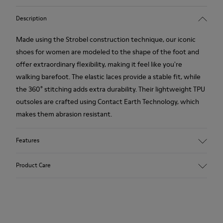
Description
Made using the Strobel construction technique, our iconic
shoes for women are modeled to the shape of the foot and
offer extraordinary flexibility, making it feel like you're
walking barefoot. The elastic laces provide a stable fit, while
the 360° stitching adds extra durability. Their lightweight TPU
outsoles are crafted using Contact Earth Technology, which
makes them abrasion resistant.
Features
Nubuck
Product Care
Color: dark brown
TPU Outsole with Contact Earth Technology: Abrasion
resistance
360º Stitching: greater durability.
Our shoes are crafted from carefully selected, premium
Leather Working Group Certified
materials. Using the right shoe care products will protect