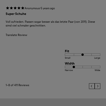
·
Anonymous
5 years ago
Super Schuhe
Voll zufrieden. Passen sogar besser als das letzte Paar (von 2011). Diese
simd viel schmaler geschnitten.
Translate Review
Fit
Small
Large
Width
Narrow
Wide
1–8 of 411 Reviews