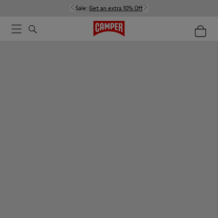
Sale:
Get an extra 10% Off