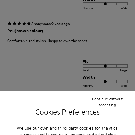
Narrow
Wide
·
Anonymous
2 years ago
Peu(brown colour)
Comfortable and stylish. Happy to own the shoes.
Fit
Small
Large
Width
Narrow
Wide
Continue without
·
Anonymous
3 years ago
accepting
Excelente
Cookies Preferences
Muy comodo excelente compra me gusto
We use our own and third-party cookies for analytical
Translate Review
purposes and to show you personalised advertising