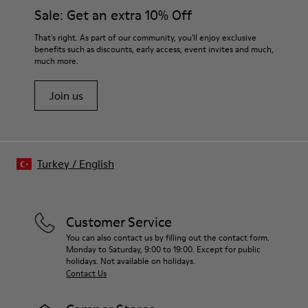
Sale: Get an extra 10% Off
That's right. As part of our community, you'll enjoy exclusive
benefits such as discounts, early access, event invites and much,
much more.
Join us
Turkey
/
English
Customer Service
You can also contact us by filling out the contact form.
Monday to Saturday, 9:00 to 19:00. Except for public
holidays. Not available on holidays.
Contact Us