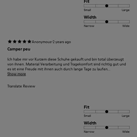
Fit
Small
Large
Width
Narrow
Wide
·
Anonymous
2 years ago
Camper peu
Ich habe mir vor Kurzem diese Schuhe gekauft und bin total überzeugt
von ihnen. Material Verarbeitung und Tragekomfort sind richtig gut und
es ist eine Freude mit ihnen auch durch lange Tage zu laufen...
Show more
Translate Review
Fit
Small
Large
Width
Narrow
Wide