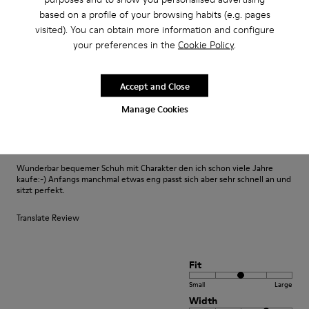
based on a profile of your browsing habits (e.g. pages
visited). You can obtain more information and configure
Fit
your preferences in the
Cookie Policy
.
Small
Large
Width
Accept and Close
Narrow
Wide
Manage Cookies
·
Anonymous
3 years ago
Fast wie Barfußlaufen:-)
Wunderbar bequemer Schuh mit Charakter den ich schon viele Jahre
kaufe:-) Anfangs manchmal etwas eng passt sich aber sehr schnell an und
sitzt perfekt.
Translate Review
Fit
Small
Large
Width