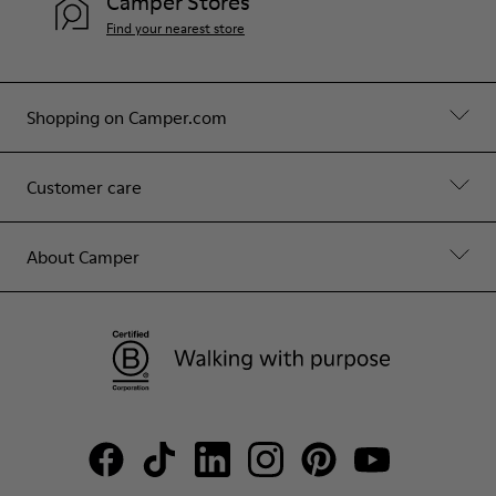
Camper Stores
Find your nearest store
Shopping on Camper.com
Customer care
About Camper