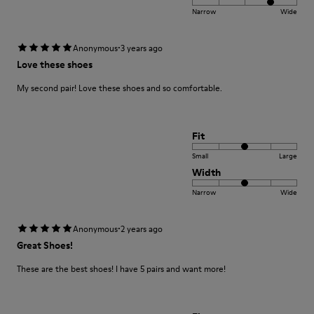
Narrow
Wide
·
Anonymous
3 years ago
Love these shoes
My second pair! Love these shoes and so comfortable.
Fit
Small
Large
Width
Narrow
Wide
·
Anonymous
2 years ago
Great Shoes!
These are the best shoes! I have 5 pairs and want more!