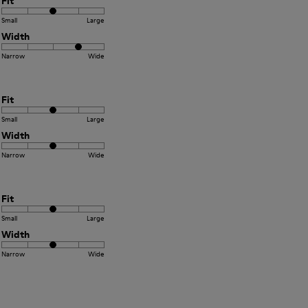
Fit
Small
Large
Width
Narrow
Wide
Fit
Small
Large
Width
Narrow
Wide
Fit
Small
Large
Width
Narrow
Wide