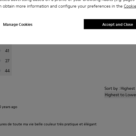
n obtain more information and configure your preferences in the
Cookie
er reviews.
Manage Cookies
Accept and Close
223
76
41
27
44
Sort by : Highes
Highest to Lowe
6 years ago
ures de toute ma vie belle couleur très pratique et élégant