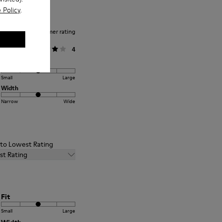
 Policy
.
Average customer rating
General
4
Fit
Small
Large
Width
Narrow
Wide
t to Lowest Rating
st Rating
Fit
Small
Large