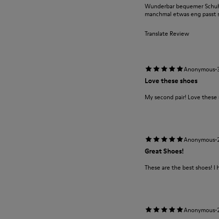
Wunderbar bequemer Schuh m
manchmal etwas eng passt si
Translate Review
·
Anonymous
Love these shoes
My second pair! Love these
·
Anonymous
Great Shoes!
These are the best shoes! I 
·
Anonymous