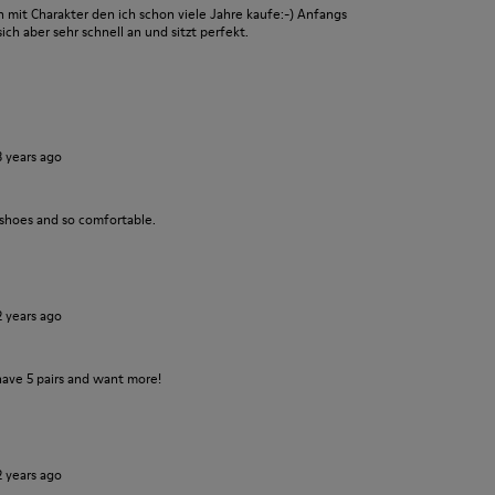
it Charakter den ich schon viele Jahre kaufe:-) Anfangs
ch aber sehr schnell an und sitzt perfekt.
3 years ago
 shoes and so comfortable.
2 years ago
have 5 pairs and want more!
2 years ago