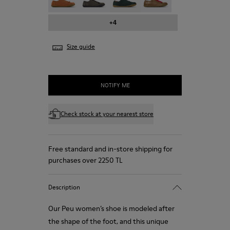
+4
Size guide
NOTIFY ME
Check stock at your nearest store
Free standard and in-store shipping for
purchases over 2250 TL
Description
Our Peu women’s shoe is modeled after
the shape of the foot, and this unique