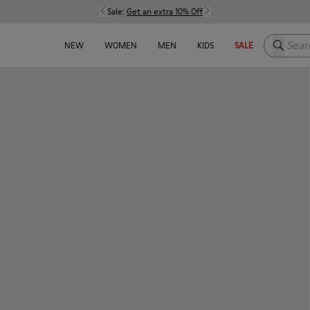
Sale:
Get an extra 10% Off
Search h
NEW
WOMEN
MEN
KIDS
SALE