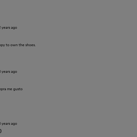
2 years ago
ppy to own the shoes.
3 years ago
pra me gusto
3 years ago
)