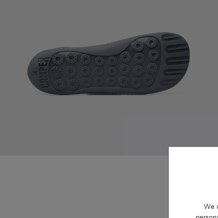
We u
persona