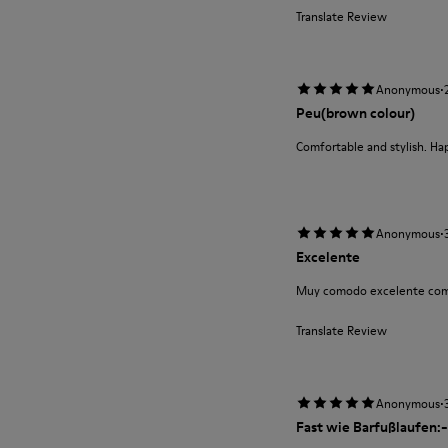
Translate Review
·
Anonymous
Peu(brown colour)
Comfortable and stylish. Ha
·
Anonymous
Excelente
Muy comodo excelente com
Translate Review
·
Anonymous
Fast wie Barfußlaufen:-