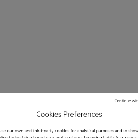
Continue wit
Cookies Preferences
se our own and third-party cookies for analytical purposes and to sho
lised advertising based on a profile of your browsing habits (e.g. pages v