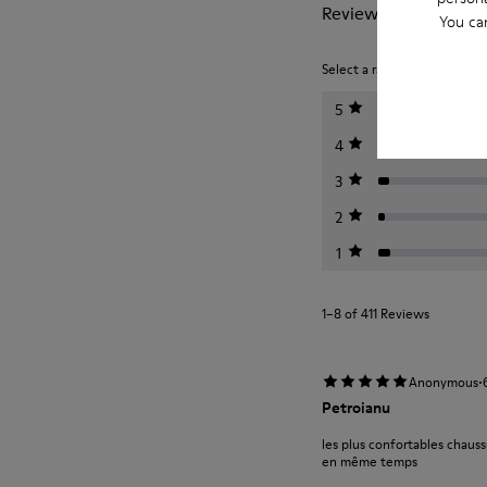
Reviews of Peu
You ca
Select a rating below to filt
5
4
3
2
1
1–8 of 411 Reviews
·
Anonymous
Petroianu
les plus confortables chauss
en même temps