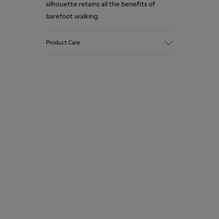
silhouette retains all the benefits of
barefoot walking.
Product Care
Our shoes are crafted from carefully
selected, premium materials. Using the
right shoe care products will protect
them and ensure they last longer.
For detailed instructions on how to care
for your pair, visit our
Shoe Care Guide
.