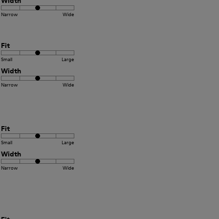
Width
Narrow
Wide
Fit
Small
Large
Width
Narrow
Wide
Fit
Small
Large
Width
Narrow
Wide