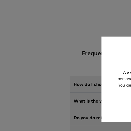
Frequently Asked
We u
persona
How do I choose Camper sho
You ca
What is the warranty on 
Do you do returns at Camp