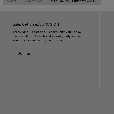
CAMPER
WOMEN SHOES
BURGUNDY NON LEATHER FOR WOMEN
Sale: Get an extra 10% Off
That's right. As part of our community, you'll enjoy
exclusive benefits such as discounts, early access,
event invites and much, much more.
Join us