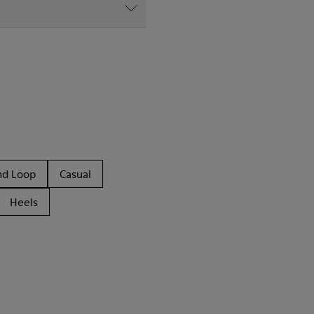
nd Loop
Casual
Heels