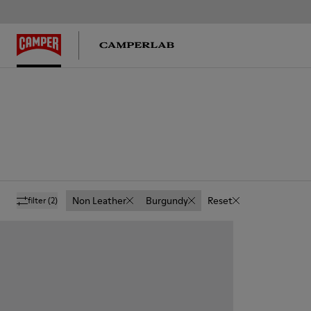
Non Leather
Burgundy
Reset
filter
(2)