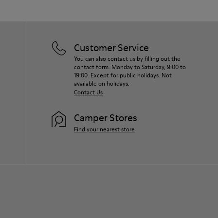
Customer Service
You can also contact us by filling out the
contact form. Monday to Saturday, 9:00 to
19:00. Except for public holidays. Not
available on holidays.
Contact Us
Camper Stores
Find your nearest store