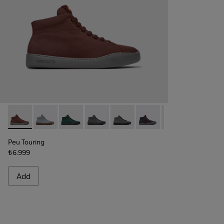
Peu Touring - K400374-031 - Burgundy Textile Sneaker Boot
Peu Touring - K400374-034
Peu Touring - K400374-033
Peu Touring - K400374-032
Peu Touring - K400374-027
Peu Touring - K400374-
Peu Touring - K4
Peu Touri
Peu
Peu Touring
₺6.999
Add