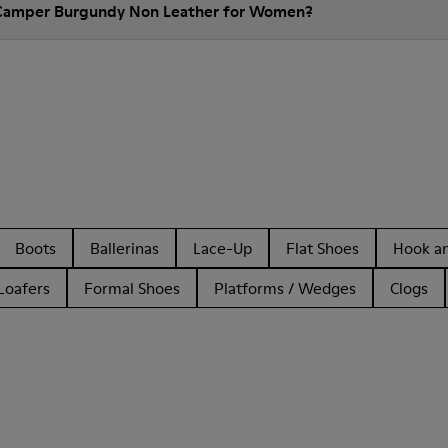
 Camper Burgundy Non Leather for Women?
Boots
Ballerinas
Lace-Up
Flat Shoes
Hook a
Loafers
Formal Shoes
Platforms / Wedges
Clogs