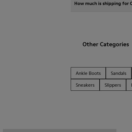
How much is shipping for
Other Categories
Ankle Boots
Sandals
Sneakers
Slippers