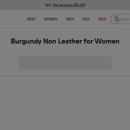
Sale:
Get an extra 10% Off
Search h
NEW
WOMEN
MEN
KIDS
SALE
Burgundy Non Leather for Women