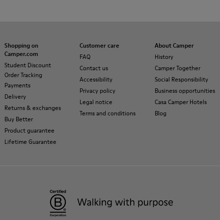
Shopping on
Customer care
About Camper
Camper.com
FAQ
History
Student Discount
Contact us
Camper Together
Order Tracking
Accessibility
Social Responsibility
Payments
Privacy policy
Business opportunities
Delivery
Legal notice
Casa Camper Hotels
Returns & exchanges
Terms and conditions
Blog
Buy Better
Product guarantee
Lifetime Guarantee