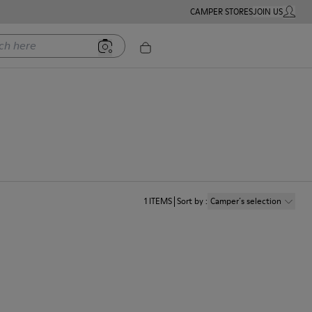
CAMPER STORES
JOIN US
MY ACC
ere
1
ITEMS
Sort by
:
Camper´s selection