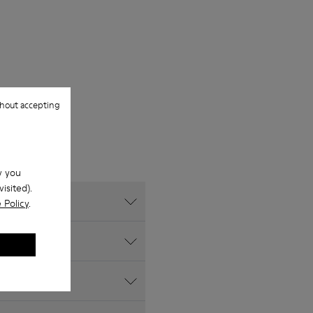
hout accepting
w you
isited).
 Policy
.
ite?