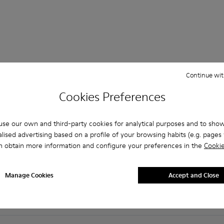
Continue wit
 Questions about Non-leather shoes for women
Cookies Preferences
se our own and third-party cookies for analytical purposes and to sho
lised advertising based on a profile of your browsing habits (e.g. pages v
es that are the right size?
n obtain more information and configure your preferences in the
Cookie
Burgundy Non Leather for Women purchased on Camper's webs
Manage Cookies
Accept and Close
er?