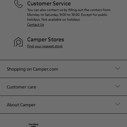
Customer Service
You can also contact us by filling out the contact form.
Monday to Saturday, 9:00 to 19:00. Except for public
holidays. Not available on holidays.
Contact Us
Camper Stores
Find your nearest store
Shopping on Camper.com
Customer care
About Camper