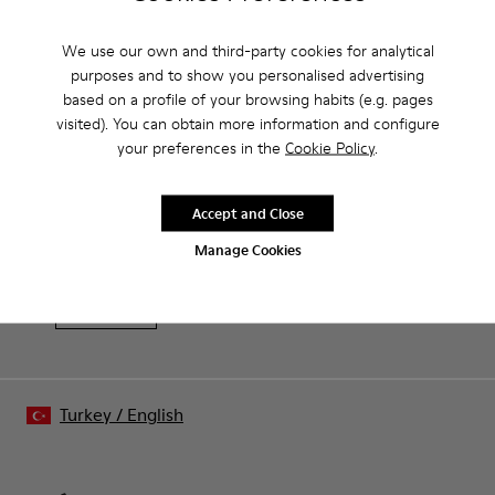
Product Care
We use our own and third-party cookies for analytical
purposes and to show you personalised advertising
based on a profile of your browsing habits (e.g. pages
Our shoes are crafted from carefully selected, premium
visited). You can obtain more information and configure
materials. Using the right shoe care products will protect
your preferences in the
Cookie Policy
.
them and ensure they last longer.
Sale: Get an extra 10% Off
For detailed instructions on how to care for your pair, visit our
That's right. As part of our community, you'll enjoy exclusive
Accept and Close
benefits such as discounts, early access, event invites and much,
Shoe Care Guide
.
Manage Cookies
much more.
Join us
Turkey
/
English