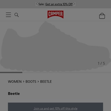
Sale:
Get an extra 10% Off
1 / 5
WOMEN
BOOTS
BEETLE
Beetle
Join us and get 10% off this style