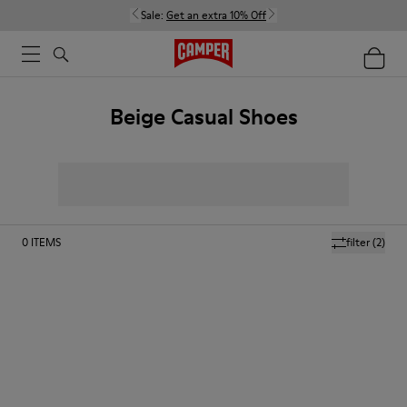
Sale:
Get an extra 10% Off
Beige Casual Shoes
0
ITEMS
filter
(2)