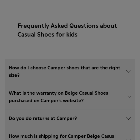
Frequently Asked Questions about
Casual Shoes for kids
How do I choose Camper shoes that are the right
size?
What is the warranty on Beige Casual Shoes
purchased on Camper's website?
Do you do returns at Camper?
How much is shipping for Camper Beige Casual