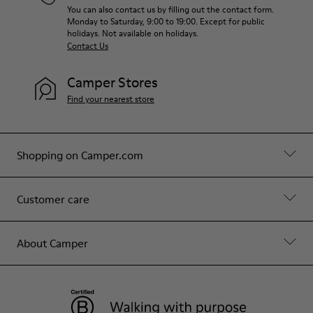
You can also contact us by filling out the contact form.
Monday to Saturday, 9:00 to 19:00. Except for public
holidays. Not available on holidays.
Contact Us
Camper Stores
Find your nearest store
Shopping on Camper.com
Customer care
About Camper