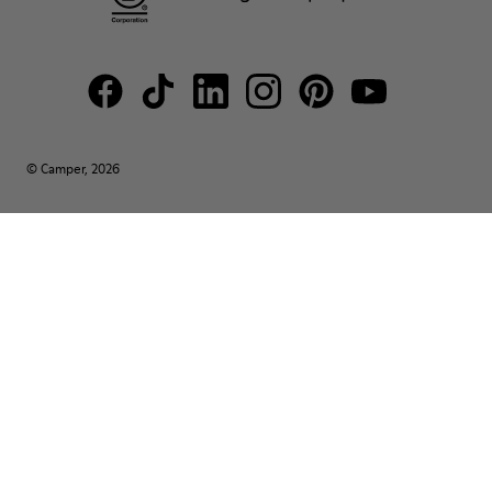
© Camper, 2026