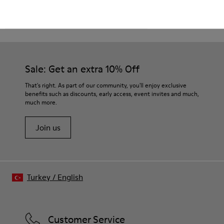
CAMPER
KIDS SHOES
BEIGE CASUAL SHOES
Sale: Get an extra 10% Off
That's right. As part of our community, you'll enjoy exclusive
benefits such as discounts, early access, event invites and much,
much more.
Join us
Turkey
/
English
Customer Service