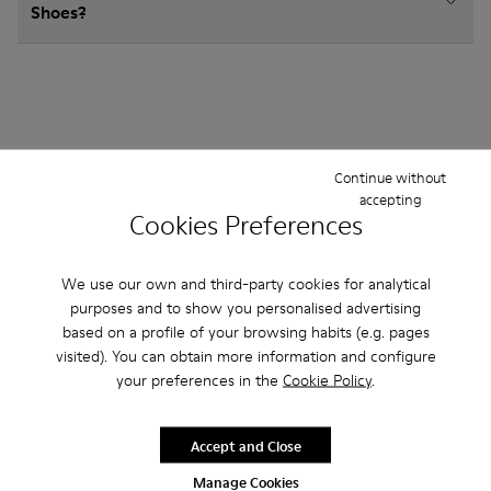
Shoes?
Other Categories
Continue without
accepting
Cookies Preferences
Ankle Boots
Sandals
Boots
Non Leather
We use our own and third-party cookies for analytical
purposes and to show you personalised advertising
Ballerinas
Lace-Up
Hook and Loop
based on a profile of your browsing habits (e.g. pages
visited). You can obtain more information and configure
Sneakers
Loafers
your preferences in the
Cookie Policy
.
Accept and Close
Manage Cookies