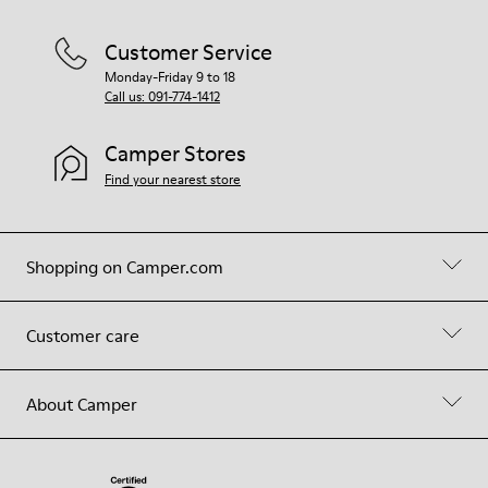
Customer Service
Monday-Friday 9 to 18
Call us: 091-774-1412
Camper Stores
Find your nearest store
Shopping on Camper.com
Customer care
About Camper