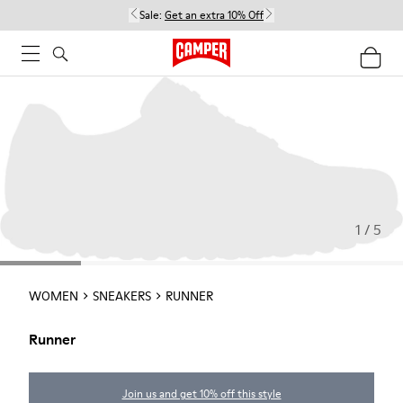
Sale:
Get an extra 10% Off
1 / 5
WOMEN
SNEAKERS
RUNNER
Runner
Join us and get 10% off this style