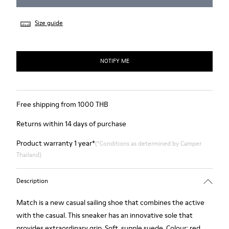
Size guide
NOTIFY ME
Free shipping from 1000 THB
Returns within 14 days of purchase
Product warranty 1 year*
(*Conditions as determined by Camper
Thailand)
Description
Match is a new casual sailing shoe that combines the active
with the casual. This sneaker has an innovative sole that
provides extraordinary grip. Soft, supple suede. Colour: red.