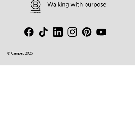
© Camper, 2026