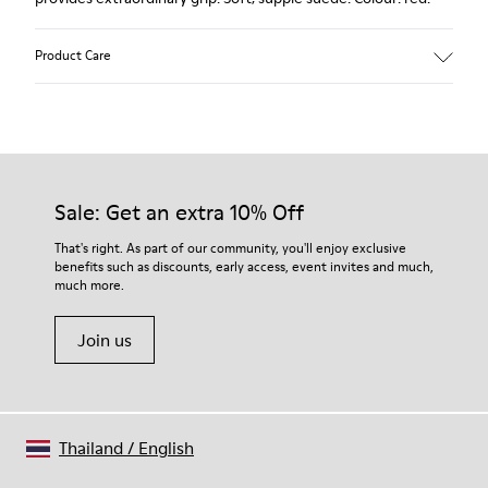
Product Care
Our shoes are crafted from carefully selected, premium
materials. Using the right shoe care products will protect
them and ensure they last longer.
Sale: Get an extra 10% Off
For detailed instructions on how to care for your pair, visit our
That's right. As part of our community, you'll enjoy exclusive
benefits such as discounts, early access, event invites and much,
Shoe Care Guide
.
much more.
Join us
Thailand
/
English