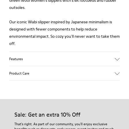
Green wool women's slippers with EVA footbeds and rubber
outsoles.
Our iconic Wabi slipper inspired by Japanese minimalism is
designed with fewer components to help reduce
environmental impact. So cozy you'll never want to take them
off.
Features
Upper
Product Care
Textile
Color
Green
Outsole/Features
Our shoes are crafted from carefully selected, premium
80% rubber / 20% recycled rubber
materials. Using the right shoe care products will protect
Insole
them and ensure they last longer.
Sale: Get an extra 10% Off
EVA
Lining
For detailed instructions on how to care for your pair, visit our
That's right. As part of our community, you'll enjoy exclusive
76% Textile (55% wool, 45% recycled Polyester), 24% recycled
benefits such as discounts, early access, event invites and much,