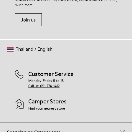
Shoe Care Guide
.
Polyester
much more.
Join us
Thailand
/
English
Customer Service
Monday-Friday 9 to 18
Call us: 091-774-1412
Camper Stores
Find your nearest store