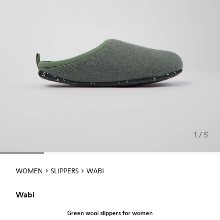
1 / 5
WOMEN
SLIPPERS
WABI
Wabi
Green wool slippers for women