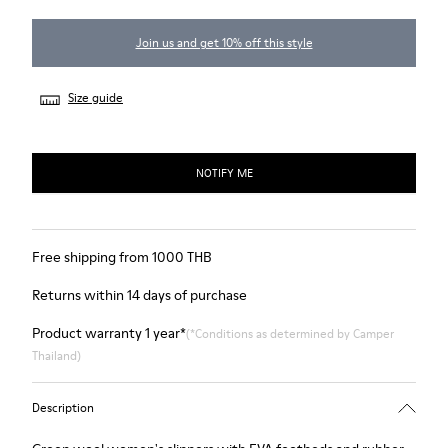
Join us and get 10% off this style
Size guide
NOTIFY ME
Free shipping from 1000 THB
Returns within 14 days of purchase
Product warranty 1 year*
(*Conditions as determined by Camper
Thailand)
Description