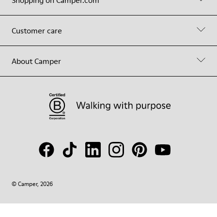
Shopping on Camper.com
Customer care
About Camper
© Camper, 2026