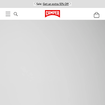
Sale:
Get an extra 10% Off