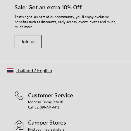
Insole
them and ensure they last longer.
Sale: Get an extra 10% Off
EVA
Lining
For detailed instructions on how to care for your pair, visit our
That's right. As part of our community, you'll enjoy exclusive
74% textile (90% wool - 10% polyester) 26% recycled
benefits such as discounts, early access, event invites and much,
Shoe Care Guide
.
polyester
much more.
Join us
Thailand
/
English
Customer Service
Monday-Friday 9 to 18
Call us: 091-774-1412
Camper Stores
Find your nearest store