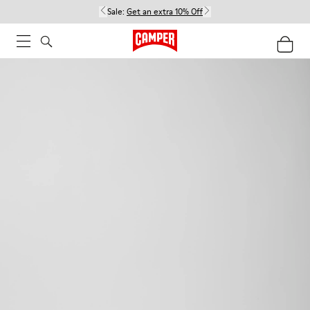
Sale:
Get an extra 10% Off