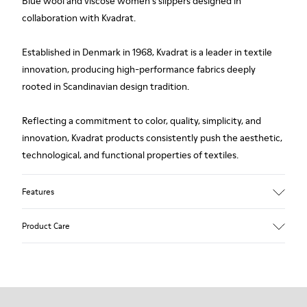
Blue wool and viscose women's slippers designed in
collaboration with Kvadrat.
Established in Denmark in 1968, Kvadrat is a leader in textile
innovation, producing high-performance fabrics deeply
rooted in Scandinavian design tradition.
Reflecting a commitment to color, quality, simplicity, and
innovation, Kvadrat products consistently push the aesthetic,
technological, and functional properties of textiles.
Features
Upper
Product Care
Textile
Color
Blue
Outsole/Features
Our shoes are crafted from carefully selected, premium
92% rubber / 8% recycled rubber
materials. Using the right shoe care products will protect