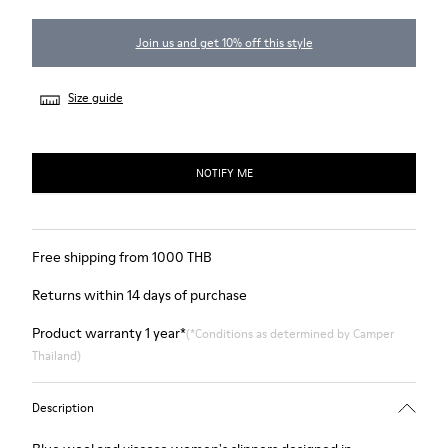
Join us and get 10% off this style
Size guide
NOTIFY ME
Free shipping from 1000 THB
Returns within 14 days of purchase
Product warranty 1 year*
(*Conditions as determined by Camper
Thailand)
Description