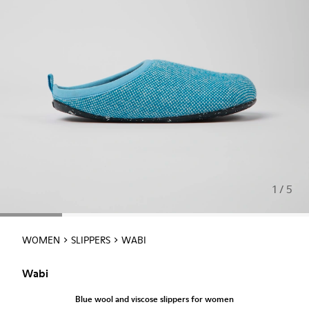
1 / 5
WOMEN
SLIPPERS
WABI
Wabi
Blue wool and viscose slippers for women