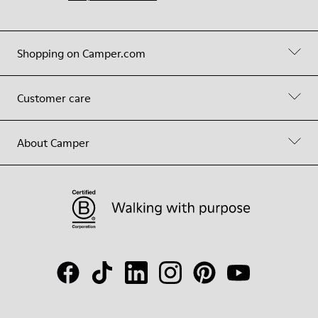
Shopping on Camper.com
Customer care
About Camper