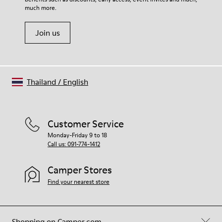
Shoe Care Guide
.
much more.
Join us
Thailand
/
English
Customer Service
Monday-Friday 9 to 18
Call us: 091-774-1412
Camper Stores
Find your nearest store
Shopping on Camper.com