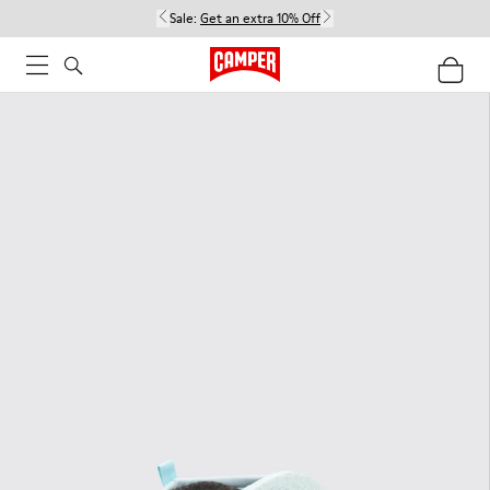
Sale:
Get an extra 10% Off