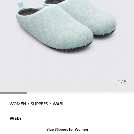
1 / 5
WOMEN
SLIPPERS
WABI
Wabi
Blue Slippers for Women