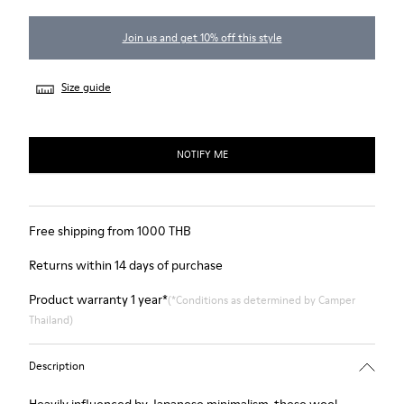
Join us and get 10% off this style
Size guide
NOTIFY ME
Free shipping from 1000 THB
Returns within 14 days of purchase
Product warranty 1 year*
(*Conditions as determined by Camper
Thailand)
Description
Heavily influenced by Japanese minimalism, these wool