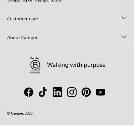
Customer care
About Camper
© Camper, 2026