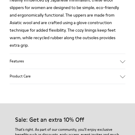
slippers for women are designed to be simple, eco-friendly
and ergonomically functional. The uppers are made from
Asiatic wool and are crafted using a glove construction
technique for added flexibility. The cozy linings keep feet
warm, while recycled rubber along the outsoles provides
extra grip.
Features
90% Wool fabric
Product Care
Color: Light blue
Rubber outsole: Extraordinary Grip
Winter Linings: Winterproof - Climatic Comfort
Lining: 72 % Fabric (90% Wool - 10% Polyester) 28 % Polyester
Our shoes are crafted from carefully selected, premium
materials. Using the right shoe care products will protect
them and ensure they last longer.
Sale: Get an extra 10% Off
For detailed instructions on how to care for your pair, visit our
That's right. As part of our community, you'll enjoy exclusive
benefits such as discounts, early access, event invites and much,