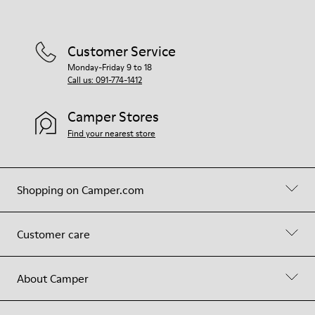
Customer Service
Monday-Friday 9 to 18
Call us: 091-774-1412
Camper Stores
Find your nearest store
Shopping on Camper.com
Customer care
About Camper