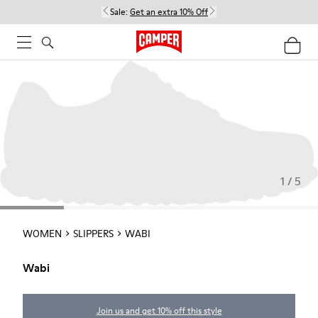
Sale:
Get an extra 10% Off
1 / 5
WOMEN
SLIPPERS
WABI
Wabi
Join us and get 10% off this style