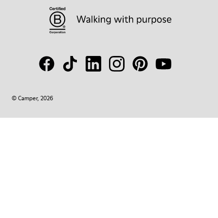
© Camper, 2026