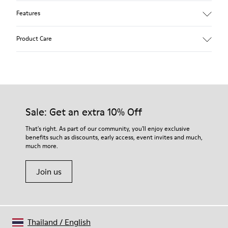
Features
90% Wool fabric
Product Care
Color: blue
Winterproof: climatic comfort.
Recycled rubber outsole
Anatomical shape
Our shoes are crafted from carefully selected, premium
Lining: 100 % Fabric (90% Wool - 10% Polyester)
materials. Using the right shoe care products will protect
them and ensure they last longer.
Sale: Get an extra 10% Off
For detailed instructions on how to care for your pair, visit our
That's right. As part of our community, you'll enjoy exclusive
benefits such as discounts, early access, event invites and much,
Shoe Care Guide
.
much more.
Join us
Thailand
/
English