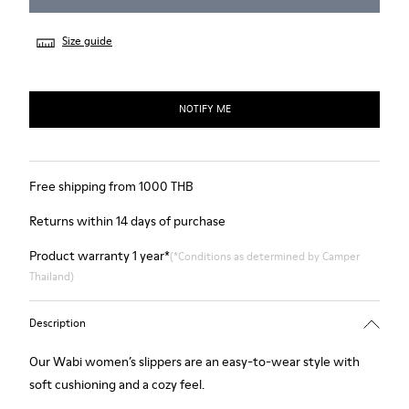
Size guide
NOTIFY ME
Free shipping from 1000 THB
Returns within 14 days of purchase
Product warranty 1 year*
(*Conditions as determined by Camper
Thailand)
Description
Our Wabi women’s slippers are an easy-to-wear style with
soft cushioning and a cozy feel.