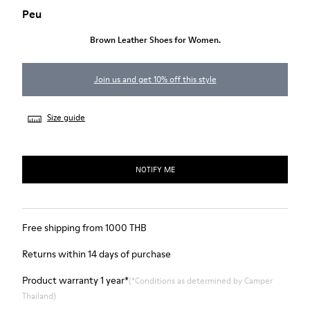
Peu
Brown Leather Shoes for Women.
Join us and get 10% off this style
Size guide
NOTIFY ME
Free shipping from 1000 THB
Returns within 14 days of purchase
Product warranty 1 year*
(*Conditions as determined by Camper
Thailand)