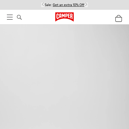
Sale:
Get an extra 10% Off