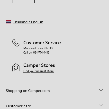
Thailand
/
English
Customer Service
Monday-Friday 9 to 18
Call us: 091-774-1412
Camper Stores
Find your nearest store
Shopping on Camper.com
Customer care