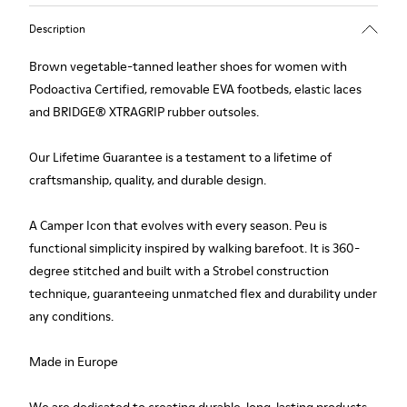
Description
Brown vegetable-tanned leather shoes for women with
Podoactiva Certified, removable EVA footbeds, elastic laces
and BRIDGE® XTRAGRIP rubber outsoles.
Our Lifetime Guarantee is a testament to a lifetime of
craftsmanship, quality, and durable design.
A Camper Icon that evolves with every season. Peu is
functional simplicity inspired by walking barefoot. It is 360-
degree stitched and built with a Strobel construction
technique, guaranteeing unmatched flex and durability under
any conditions.
Made in Europe