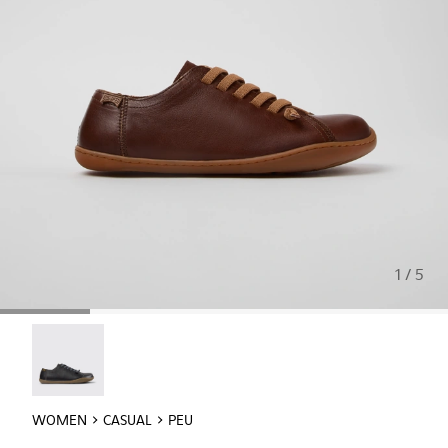
1 / 5
Peu - 20848-017
WOMEN
CASUAL
PEU