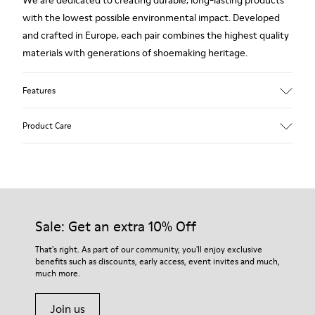
We are dedicated to creating durable, long-lasting products
with the lowest possible environmental impact. Developed
and crafted in Europe, each pair combines the highest quality
materials with generations of shoemaking heritage.
Features
Upper
Product Care
100 % Calfskin
Color
Brown
Outsole/Features
Our shoes are crafted from carefully selected, premium
BRIDGE® XTRAGRIP Rubber Outsole
materials. Using the right shoe care products will protect
Elastic laces for easy fit
them and ensure they last longer.
Sale: Get an extra 10% Off
Technology
Podoactiva Certified
For detailed instructions on how to care for your pair, visit our
That's right. As part of our community, you'll enjoy exclusive
Insole
benefits such as discounts, early access, event invites and much,
Shoe Care Guide
.
EVA Footbed
much more.
Lining
55.02% Calfskin, 44.98% Recycled PET
Join us