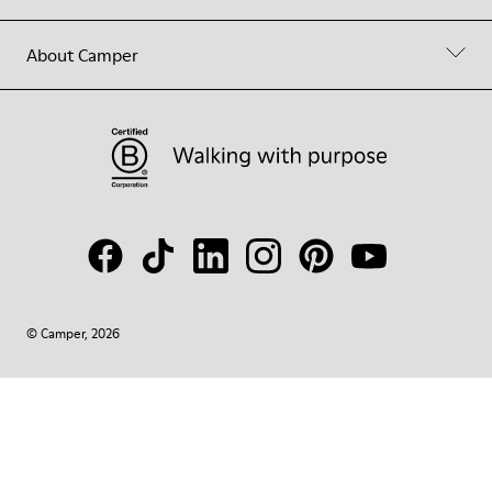
About Camper
© Camper, 2026