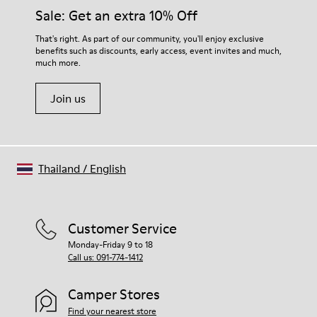
Lining: 50% Fabric (Recycled PET) - 40% PU - 10% Non-Woven
them and ensure they last longer.
Sale: Get an extra 10% Off
For detailed instructions on how to care for your pair, visit our
That's right. As part of our community, you'll enjoy exclusive
benefits such as discounts, early access, event invites and much,
Shoe Care Guide
.
much more.
Join us
Thailand
/
English
Customer Service
Monday-Friday 9 to 18
Call us: 091-774-1412
Camper Stores
Find your nearest store