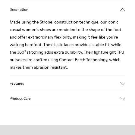
Description
Made using the Strobel construction technique, our iconic
casual women's shoes are modeled to the shape of the foot
and offer extraordinary flexibility, making it feel like you're
walking barefoot. The elastic laces provide a stable fit, while
the 360° stitching adds extra durability. Their lightweight TPU
outsoles are crafted using Contact Earth Technology, which
makes them abrasion resistant.
Features
Smooth leather
Product Care
Color: black
TPU Outsole with Contact Earth Technology: Abrasion
resistance
360º Stitching: greater durability.
Our shoes are crafted from carefully selected, premium
Leather Working Group Certified
materials. Using the right shoe care products will protect