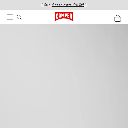
Sale:
Get an extra 10% Off