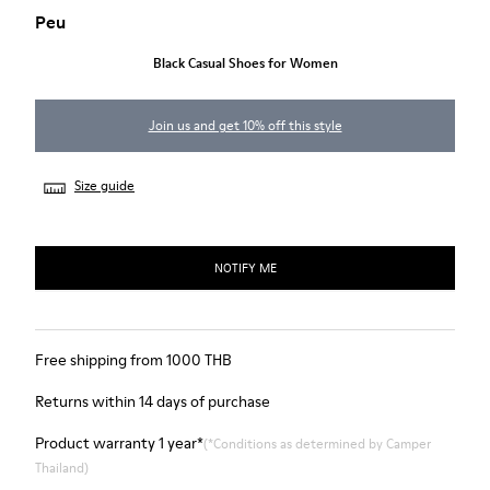
Peu
Black Casual Shoes for Women
Join us and get 10% off this style
Size guide
NOTIFY ME
Free shipping from 1000 THB
Returns within 14 days of purchase
Product warranty 1 year*
(*Conditions as determined by Camper
Thailand)