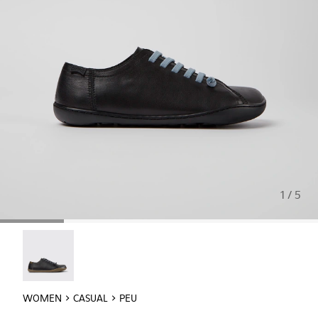
1 / 5
Peu - 20848-017
WOMEN
CASUAL
PEU