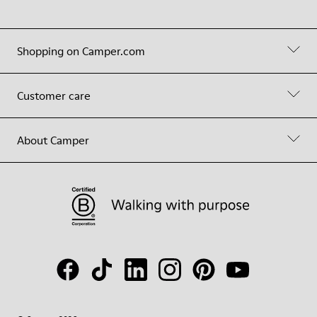
Shopping on Camper.com
Customer care
About Camper