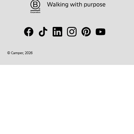
© Camper, 2026