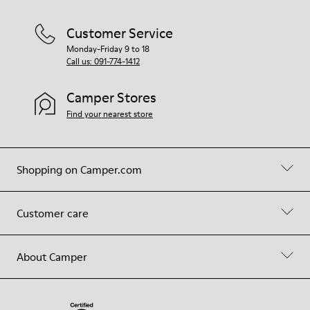
Customer Service
Monday-Friday 9 to 18
Call us: 091-774-1412
Camper Stores
Find your nearest store
Shopping on Camper.com
Customer care
About Camper