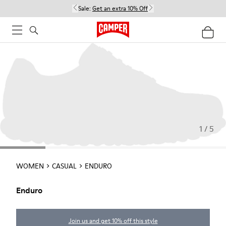
Sale:
Get an extra 10% Off
1 / 5
WOMEN
CASUAL
ENDURO
Enduro
Join us and get 10% off this style