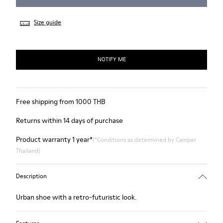
Size guide
NOTIFY ME
Free shipping from 1000 THB
Returns within 14 days of purchase
Product warranty 1 year*
(*Conditions as determined by Camper
Thailand)
Description
Urban shoe with a retro-futuristic look.