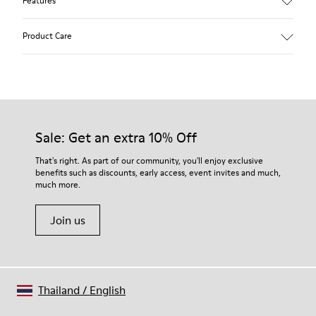
Features
Pink.
Product Care
Patent leather.
Leather lined, removable foot bed.
Rubber layer wrapping heel and toe parts.
Lining: 50 % Polyester - 35 % Leather - 15 % Fabric
Our shoes are crafted from carefully selected, premium
materials. Using the right shoe care products will protect
them and ensure they last longer.
Sale: Get an extra 10% Off
For detailed instructions on how to care for your pair, visit our
That's right. As part of our community, you'll enjoy exclusive
benefits such as discounts, early access, event invites and much,
Shoe Care Guide
.
much more.
Join us
Thailand
/
English