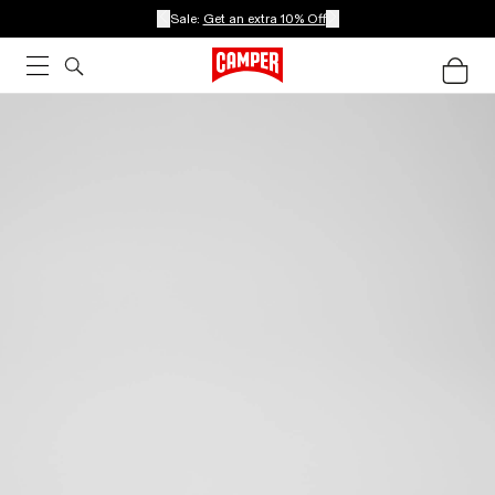
Sale:
Get an extra 10% Off