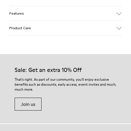
Features
Upper
Product Care
Cotton
Color
Blue
Outsole/Features
Our shoes are crafted from carefully selected, premium
EVA for lightweight
materials. Using the right shoe care products will protect
Insole
them and ensure they last longer.
Sale: Get an extra 10% Off
PU
Upper
For detailed instructions on how to care for your pair, visit our
That's right. As part of our community, you'll enjoy exclusive
100% Cotton
benefits such as discounts, early access, event invites and much,
Shoe Care Guide
.
much more.
Join us