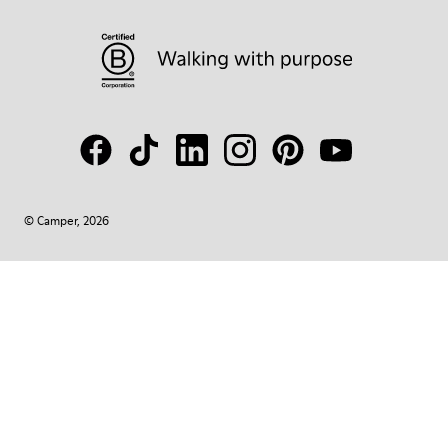
© Camper, 2026