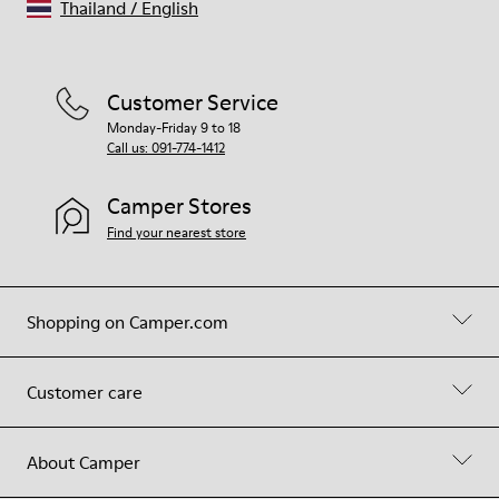
Thailand
/
English
Customer Service
Monday-Friday 9 to 18
Call us: 091-774-1412
Camper Stores
Find your nearest store
Shopping on Camper.com
Customer care
About Camper