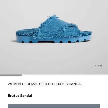
1 / 5
WOMEN
FORMAL SHOES
BRUTUS SANDAL
Brutus Sandal