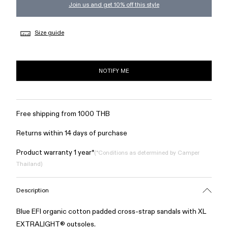
Join us and get 10% off this style
Size guide
NOTIFY ME
Free shipping from 1000 THB
Returns within 14 days of purchase
Product warranty 1 year*
(*Conditions as determined by Camper
Thailand)
Description
Blue EFI organic cotton padded cross-strap sandals with XL
EXTRALIGHT® outsoles.