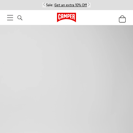
Sale:
Get an extra 10% Off