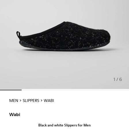
1 / 6
MEN
SLIPPERS
WABI
Wabi
Black and white Slippers for Men