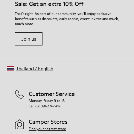
Sale: Get an extra 10% Off
EVA Footbed
Lining
For detailed instructions on how to care for your pair, visit our
That's right. As part of our community, you'll enjoy exclusive
76% Textile (55% Wool - 45% Recyled Polyester) 24% Recyled
benefits such as discounts, early access, event invites and much,
Shoe Care Guide
.
Polyester
much more.
Join us
Thailand
/
English
Customer Service
Monday-Friday 9 to 18
Call us: 091-774-1412
Camper Stores
Find your nearest store