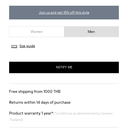
Join us and get 10% off this style
Women
Men
Size guide
NOTIFY ME
Free shipping from 1000 THB
Returns within 14 days of purchase
Product warranty 1 year*
(*Conditions as determined by Camper
Thailand)