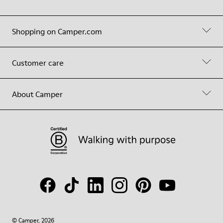
Shopping on Camper.com
Customer care
About Camper
© Camper, 2026