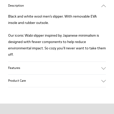
Description
Black and white wool men’s slipper. With removable EVA
insole and rubber outsole.
Our iconic Wabi slipper inspired by Japanese minimalism is
designed with fewer components to help reduce
environmental impact. So cozy you'll never want to take them
off.
Features
Upper
Product Care
Wool
Color
Black / White
Outsole/Features
Our shoes are crafted from carefully selected, premium
Rubber
materials. Using the right shoe care products will protect
Insole
them and ensure they last longer.