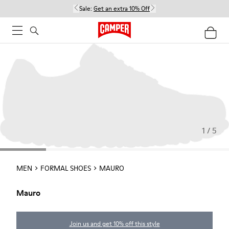
Sale:
Get an extra 10% Off
1 / 5
MEN
FORMAL SHOES
MAURO
Mauro
Join us and get 10% off this style