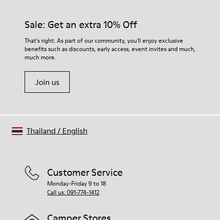
Sale: Get an extra 10% Off
That's right. As part of our community, you'll enjoy exclusive
benefits such as discounts, early access, event invites and much,
much more.
Join us
Thailand
/
English
Customer Service
Monday-Friday 9 to 18
Call us: 091-774-1412
Camper Stores