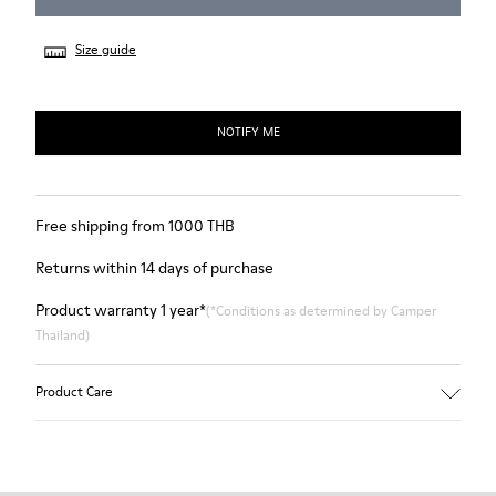
Size guide
NOTIFY ME
Free shipping from 1000 THB
Returns within 14 days of purchase
Product warranty 1 year*
(*Conditions as determined by Camper
Thailand)
Product Care