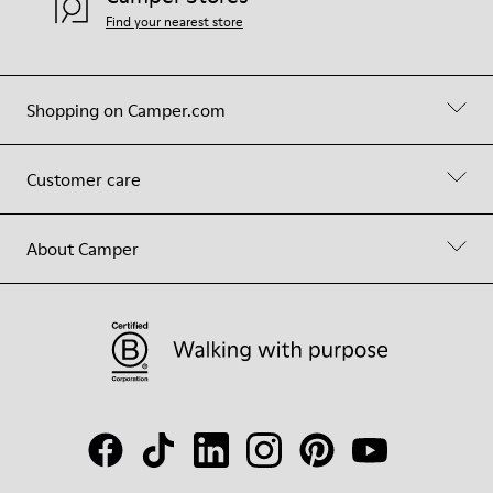
Find your nearest store
Shopping on Camper.com
Customer care
About Camper