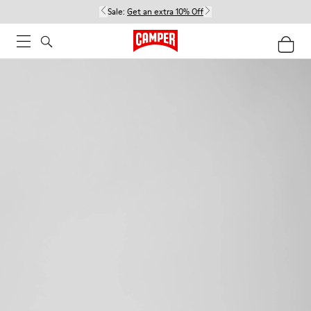
Sale:
Get an extra 10% Off