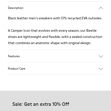
Description
Black leather men's sneakers with 51% recycled EVA outsoles.
A Camper Icon that evolves with every season, our Beetle
shoes are lightweight and flexible, with a sealed construction
that combines an anatomic shape with original design.
Features
Upper
Product Care
Nubuck
Color
Black
Outsole/Features
Our shoes are crafted from carefully selected, premium
51% recycled EVA for lightweight
materials. Using the right shoe care products will protect
Elastic laces
them and ensure they last longer.
Sale: Get an extra 10% Off
Lining
100% Recyled Polyester