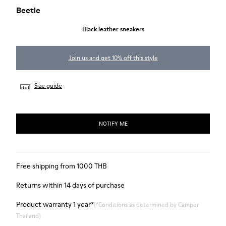
Beetle
Black leather sneakers
Join us and get 10% off this style
Size guide
NOTIFY ME
Free shipping from 1000 THB
Returns within 14 days of purchase
Product warranty 1 year*
(*Conditions as determined by Camper
Thailand)