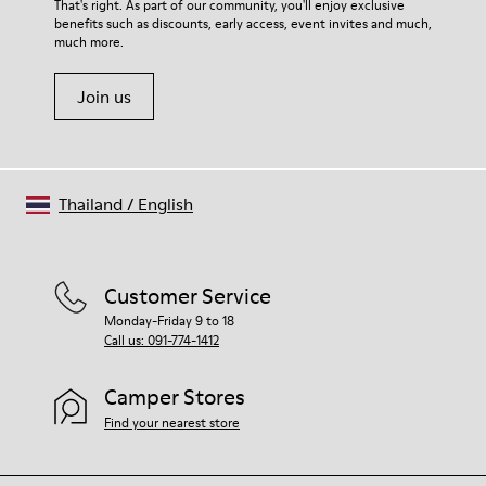
For detailed instructions on how to care for your pair, visit our
That's right. As part of our community, you'll enjoy exclusive
benefits such as discounts, early access, event invites and much,
Shoe Care Guide
.
much more.
Join us
Thailand
/
English
Customer Service
Monday-Friday 9 to 18
Call us: 091-774-1412
Camper Stores
Find your nearest store