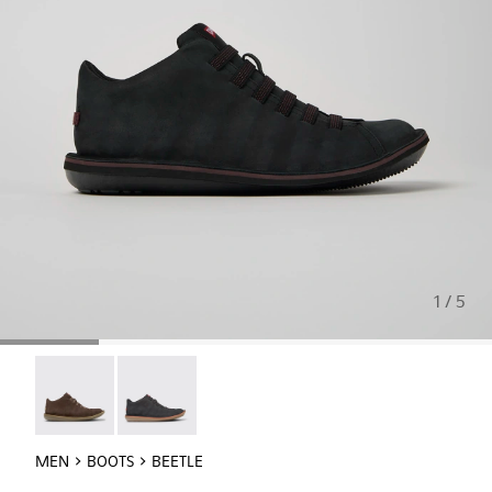
1 / 5
Beetle - 36678-090
Beetle - 36678-086
MEN
BOOTS
BEETLE