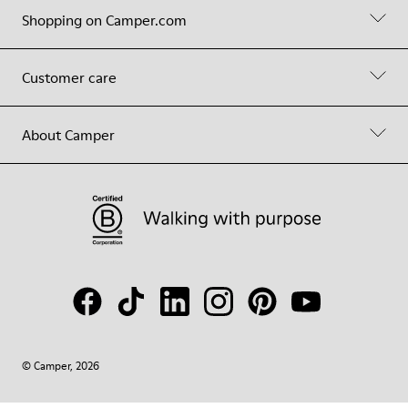
Shopping on Camper.com
Customer care
About Camper
© Camper, 2026