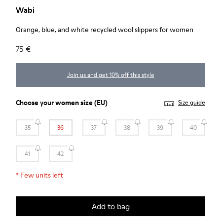
Wabi
Orange, blue, and white recycled wool slippers for women
75 €
Join us and get 10% off this style
Choose your
women size
(EU)
Size guide
35
36
37
38
39
40
41
42
*
Few units left
Add to bag