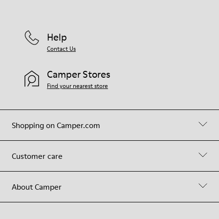
Help
Contact Us
Camper Stores
Find your nearest store
Shopping on Camper.com
Customer care
About Camper