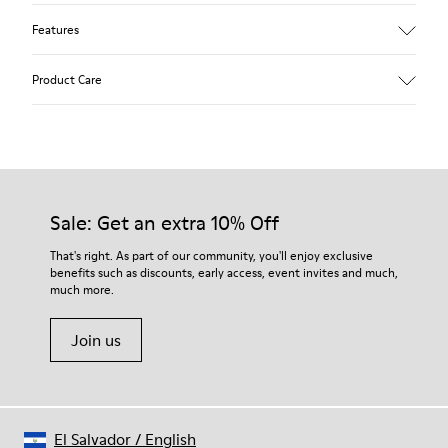
Features
Upper
Product Care
Textile
Color
Multicolor
Outsole/Features
Our shoes are crafted from carefully selected, premium
92% rubber / 8% recycled rubber
materials. Using the right shoe care products will protect
Insole
them and ensure they last longer.
Sale: Get an extra 10% Off
EVA
Lining
For detailed instructions on how to care for your pair, visit our
That's right. As part of our community, you'll enjoy exclusive
74% textile (90% wool - 10% polyester) 26% recycled
benefits such as discounts, early access, event invites and much,
Shoe Care Guide
.
polyester
much more.
Join us
El Salvador
/
English