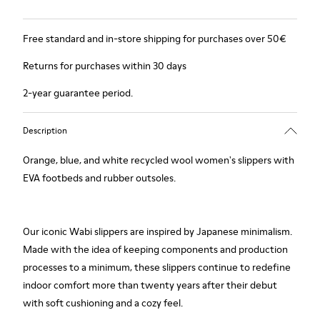
Free standard and in-store shipping for purchases over 50€
Returns for purchases within 30 days
2-year guarantee period.
Description
Orange, blue, and white recycled wool women's slippers with
EVA footbeds and rubber outsoles.
Our iconic Wabi slippers are inspired by Japanese minimalism.
Made with the idea of keeping components and production
processes to a minimum, these slippers continue to redefine
indoor comfort more than twenty years after their debut
with soft cushioning and a cozy feel.