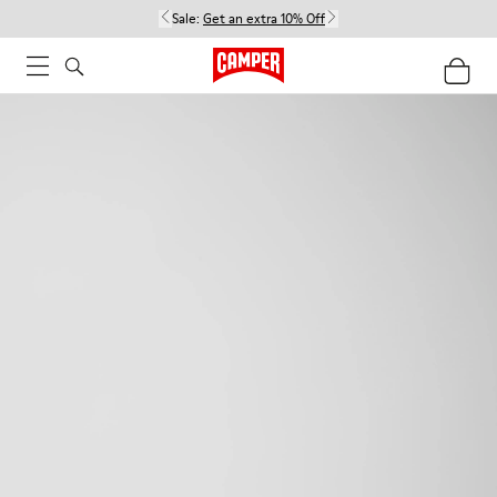
Sale:
Get an extra 10% Off