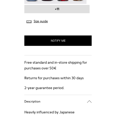
+11
Size guide
NOTIFY ME
Free standard and in-store shipping for
purchases over 50€
Returns for purchases within 30 days
2-year guarantee period.
Description
Heavily influenced by Japanese