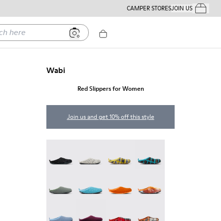
CAMPER STORES
JOIN US
Your Order
ere
Wabi
Red Slippers for Women
Join us and get 10% off this style
Wabi - 20889-144
Wabi - 20889-143
Wabi - 20889-139
Wabi - 20889-138
Wabi - 20889-136
Wabi - 20889-127
Wabi - 20889-126
Wabi - 20889-124
Wabi - 20889-123
Wabi - 20889-110
Wabi - 20889-107
Wabi - 20889-104