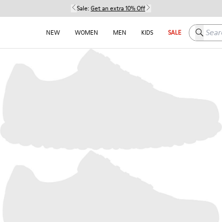
Sale:
Get an extra 10% Off
Search h
NEW
WOMEN
MEN
KIDS
SALE