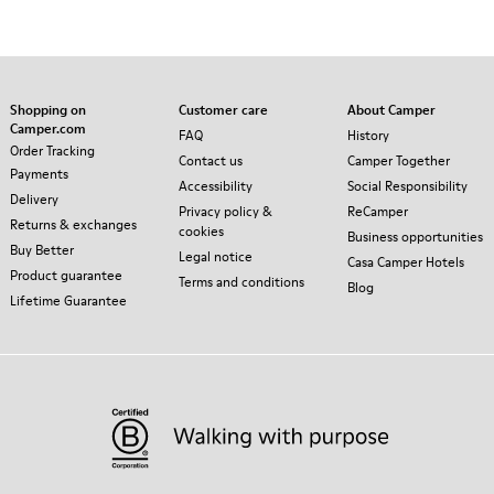
Shopping on
Customer care
About Camper
Camper.com
FAQ
History
Order Tracking
Contact us
Camper Together
Payments
Accessibility
Social Responsibility
Delivery
Privacy policy &
ReCamper
Returns & exchanges
cookies
Business opportunities
Buy Better
Legal notice
Casa Camper Hotels
Product guarantee
Terms and conditions
Blog
Lifetime Guarantee