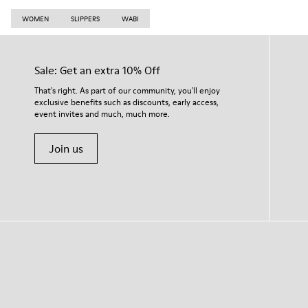
WOMEN
SLIPPERS
WABI
Sale: Get an extra 10% Off
That's right. As part of our community, you'll enjoy
exclusive benefits such as discounts, early access,
event invites and much, much more.
Join us