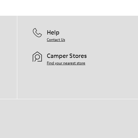
them and ensure they last longer.
For detailed instructions on how to care
for your pair, visit our
Shoe Care Guide
.
Help
Contact Us
Camper Stores
Find your nearest store