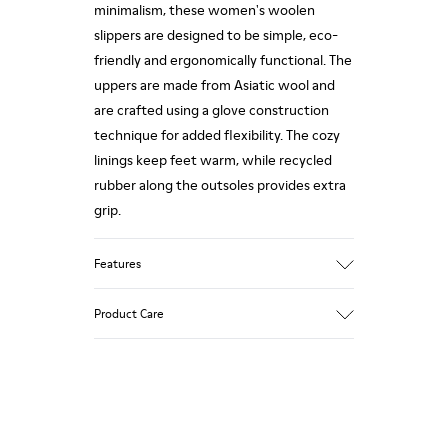
minimalism, these women's woolen
slippers are designed to be simple, eco-
friendly and ergonomically functional. The
uppers are made from Asiatic wool and
are crafted using a glove construction
technique for added flexibility. The cozy
linings keep feet warm, while recycled
rubber along the outsoles provides extra
grip.
Features
90% Wool fabric
Product Care
Color: red
Rubber outsole: Extraordinary Grip
Winter Linings: Winterproof - Climatic
Comfort
Our shoes are crafted from carefully
Lining: 72 % Fabric (90% Wool - 10%
selected, premium materials. Using the
Polyester) 28 % Polyester
right shoe care products will protect