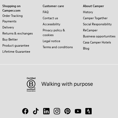
Shopping on
Customer care
About Camper
Camper.com
FAQ
History
Order Tracking
Contact us
Camper Together
Payments
Accessibility
Social Responsibility
Delivery
Privacy policy &
ReCamper
Returns & exchanges
cookies
Business opportunities
Buy Better
Legal notice
Casa Camper Hotels
Product guarantee
Terms and conditions
Blog
Lifetime Guarantee