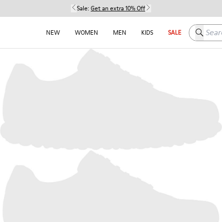
Sale:
Get an extra 10% Off
Search h
NEW
WOMEN
MEN
KIDS
SALE