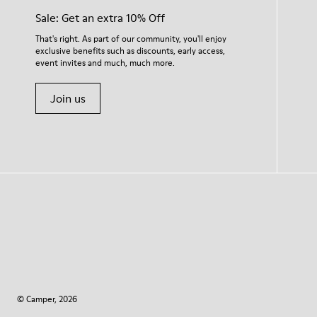
Sale: Get an extra 10% Off
That's right. As part of our community, you'll enjoy
exclusive benefits such as discounts, early access,
event invites and much, much more.
Join us
© Camper, 2026