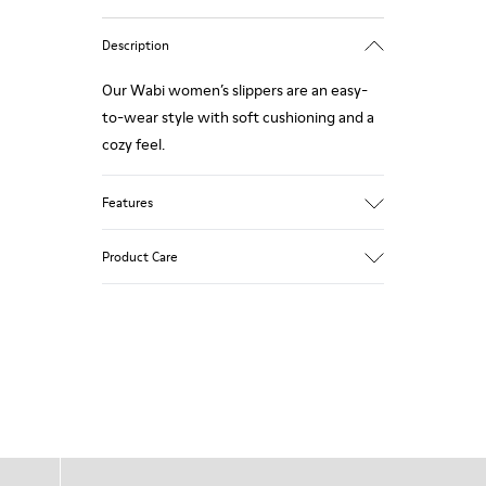
Description
Our Wabi women’s slippers are an easy-
to-wear style with soft cushioning and a
cozy feel.
Features
90% Wool fabric
Product Care
Color: blue
Winterproof: climatic comfort.
Recycled rubber outsole
Anatomical shape
Our shoes are crafted from carefully
Lining: 100 % Fabric (90% Wool - 10%
selected, premium materials. Using the
Polyester)
right shoe care products will protect
them and ensure they last longer.
For detailed instructions on how to care