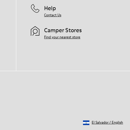
for your pair, visit our
Shoe Care Guide
.
Help
Contact Us
Camper Stores
Find your nearest store
El Salvador
/
English