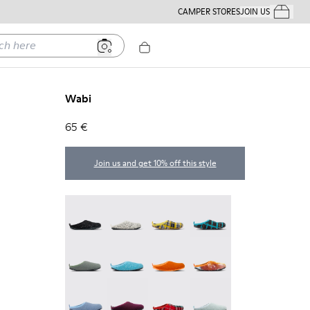
CAMPER STORES
JOIN US
Your Order
ere
Wabi
65 €
Join us and get 10% off this style
Wabi - 20889-144
Wabi - 20889-143
Wabi - 20889-139
Wabi - 20889-138
Wabi - 20889-136
Wabi - 20889-127
Wabi - 20889-126
Wabi - 20889-124
Wabi - 20889-123
Wabi - 20889-110
Wabi - 20889-107
Wabi - 20889-090