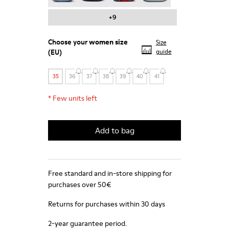
+9
Choose your
women size
Size
(EU)
guide
35
36
37
38
39
40
41
*
Few units left
Add to bag
Free standard and in-store shipping for
purchases over 50€
Returns for purchases within 30 days
2-year guarantee period.