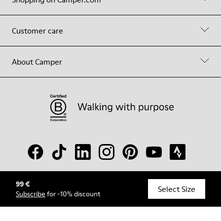
Customer care
About Camper
99 €
© Camper, 2026
Select Size
Subscribe
for -10% discount