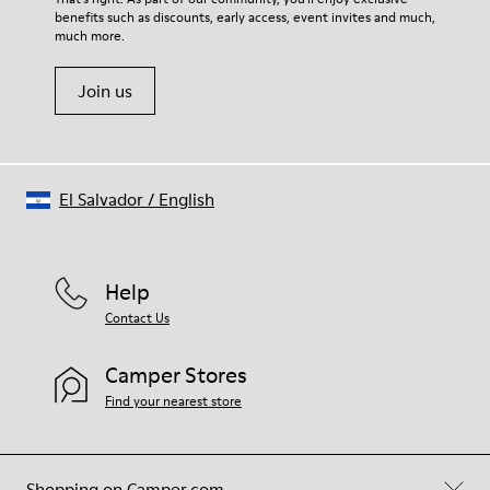
benefits such as discounts, early access, event invites and much,
Shoe Care Guide
.
much more.
Join us
El Salvador
/
English
Help
Contact Us
Camper Stores
Find your nearest store
Shopping on Camper.com