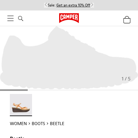
Sale:
Get an extra 10% Off
1 / 5
Beetle - 21825-001
WOMEN
BOOTS
BEETLE