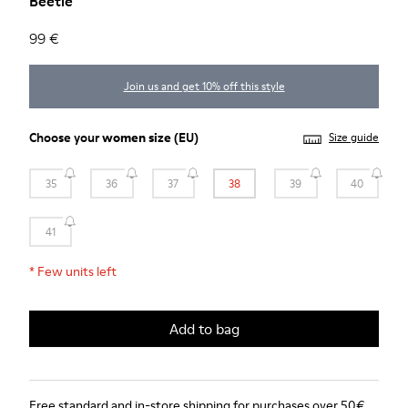
Beetle
99 €
Join us and get 10% off this style
Choose your
women size
(EU)
Size guide
35
36
37
38
39
40
41
*
Few units left
Add to bag
Free standard and in-store shipping for purchases over 50€