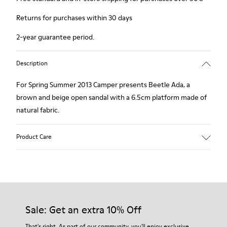
Returns for purchases within 30 days
2-year guarantee period.
Description
For Spring Summer 2013 Camper presents Beetle Ada, a
brown and beige open sandal with a 6.5cm platform made of
natural fabric.
Product Care
Our shoes are crafted from carefully selected, premium
materials. Using the right shoe care products will protect
them and ensure they last longer.
Sale: Get an extra 10% Off
For detailed instructions on how to care for your pair, visit our
That's right. As part of our community, you'll enjoy exclusive