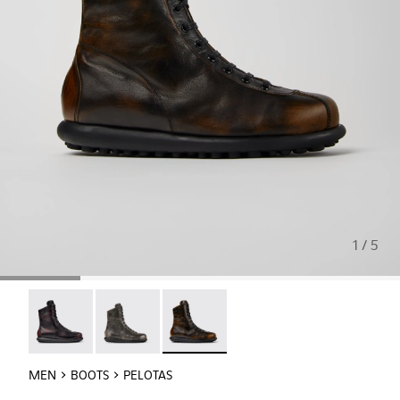
1 / 5
Pelotas - 33811-033
Pelotas - 33811-032
Pelotas - 33811-031 - Black-brown le
MEN
BOOTS
PELOTAS