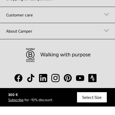
Customer care
About Camper
300 €
© Camper, 2026
Select Size
Subscribe
for -10% discount