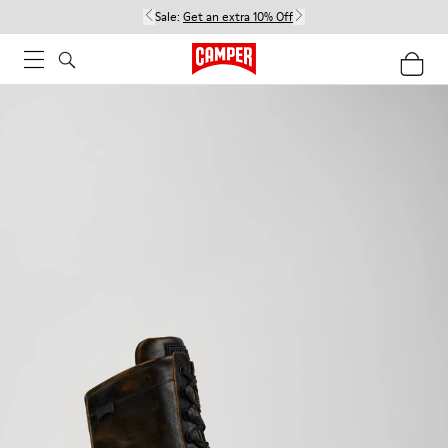
Sale:
Get an extra 10% Off