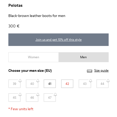
Pelotas
Black-brown leather boots for men
300 €
Join us and get 10% off this style
Women
Men
Choose your
men size
(EU)
Size guide
39
40
41
42
43
44
45
46
47
*
Few units left