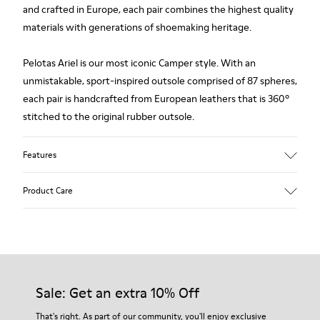
and crafted in Europe, each pair combines the highest quality
materials with generations of shoemaking heritage.
Pelotas Ariel is our most iconic Camper style. With an
unmistakable, sport-inspired outsole comprised of 87 spheres,
each pair is handcrafted from European leathers that is 360º
stitched to the original rubber outsole.
Features
Upper
Product Care
Leather
Color
Black-Brown
Outsole/Features
Our shoes are crafted from carefully selected, premium
100% Rubber
materials. Using the right shoe care products will protect
Side zip
them and ensure they last longer.
Sale: Get an extra 10% Off
Insole
PU Footbed
For detailed instructions on how to care for your pair, visit our
That's right. As part of our community, you'll enjoy exclusive