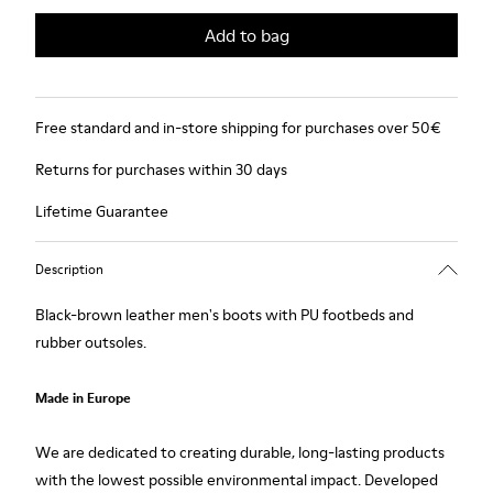
Add to bag
Free standard and in-store shipping for purchases over 50€
Returns for purchases within 30 days
Lifetime Guarantee
Description
Black-brown leather men's boots with PU footbeds and
rubber outsoles.
Made in Europe
We are dedicated to creating durable, long-lasting products
with the lowest possible environmental impact. Developed