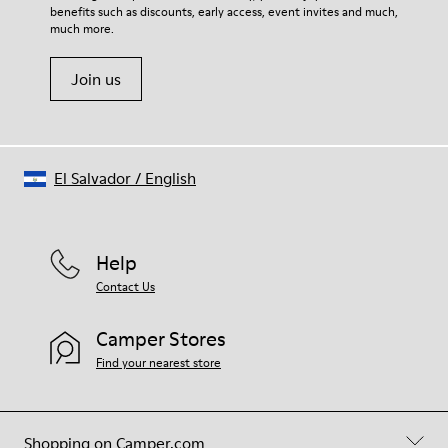
Height
benefits such as discounts, early access, event invites and much,
Shoe Care Guide
.
2,9 cm
much more.
Lining
50% Leather 42% Recyled Polyester 8% Leather with suede
Join us
finish
El Salvador
/
English
Help
Contact Us
Camper Stores
Find your nearest store
Shopping on Camper.com