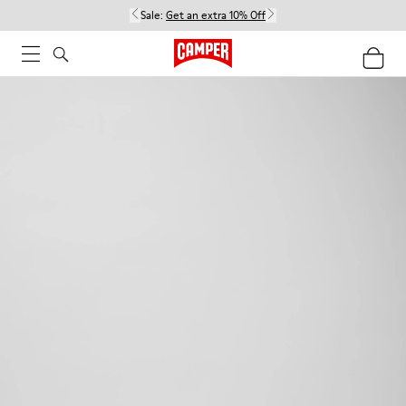
Sale:
Get an extra 10% Off