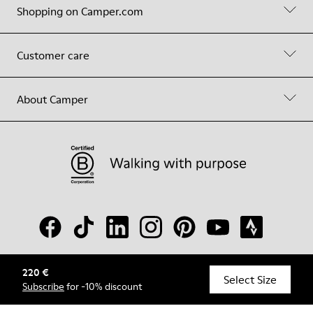
Shopping on Camper.com
Customer care
About Camper
220 €
© Camper, 2026
Select Size
Subscribe
for -10% discount