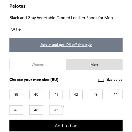
Pelotas
Black and Gray Vegetable-Tanned Leather Shoes for Men.
220 €
Join us and get 10% off this style
Women
Men
Choose your
men size
(EU)
Size guide
39
40
41
42
43
44
45
46
47
Add to bag