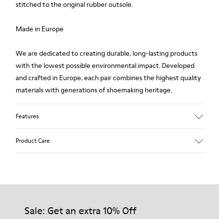
stitched to the original rubber outsole.
Made in Europe
We are dedicated to creating durable, long-lasting products
with the lowest possible environmental impact. Developed
and crafted in Europe, each pair combines the highest quality
materials with generations of shoemaking heritage.
Features
Upper
Product Care
100.0% Calfskin
Color
Multicolor
Outsole/Features
Our shoes are crafted from carefully selected, premium
Rubber Outsole
materials. Using the right shoe care products will protect
Insole
them and ensure they last longer.
Sale: Get an extra 10% Off
PU Footbed