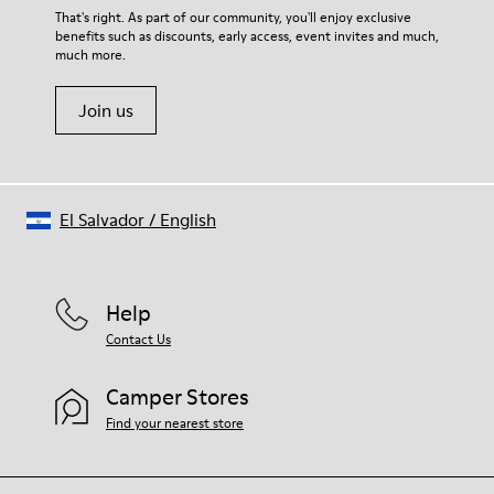
Lining
For detailed instructions on how to care for your pair, visit our
That's right. As part of our community, you'll enjoy exclusive
67.92% Calfskin, 32.08% Recycled PET
benefits such as discounts, early access, event invites and much,
Shoe Care Guide
.
much more.
Join us
El Salvador
/
English
Help
Contact Us
Camper Stores
Find your nearest store