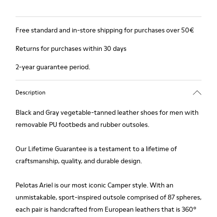
Free standard and in-store shipping for purchases over 50€
Returns for purchases within 30 days
2-year guarantee period.
Description
Black and Gray vegetable-tanned leather shoes for men with
removable PU footbeds and rubber outsoles.
Our Lifetime Guarantee is a testament to a lifetime of
craftsmanship, quality, and durable design.
Pelotas Ariel is our most iconic Camper style. With an
unmistakable, sport-inspired outsole comprised of 87 spheres,
each pair is handcrafted from European leathers that is 360º