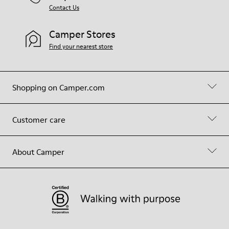
Contact Us
Camper Stores
Find your nearest store
Shopping on Camper.com
Customer care
About Camper