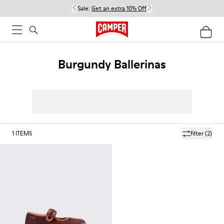
Sale:
Get an extra 10% Off
Burgundy Ballerinas
1
ITEMS
filter
(2)