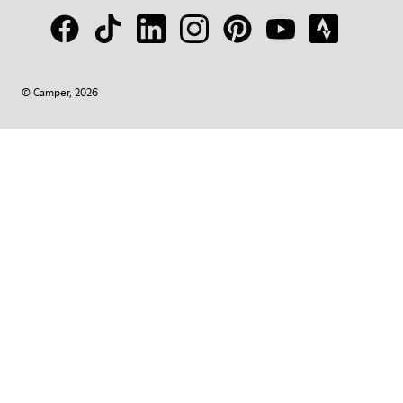
© Camper, 2026