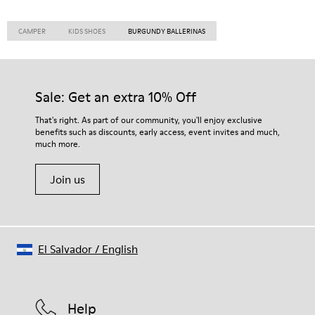
CAMPER
KIDS SHOES
BURGUNDY BALLERINAS
Sale: Get an extra 10% Off
That's right. As part of our community, you'll enjoy exclusive
benefits such as discounts, early access, event invites and much,
much more.
Join us
El Salvador
/
English
Help