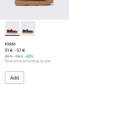
Kiddo - K800662-001 - Multicolor Nubuck and Leather Shoes 
Kiddo - K800662-002
Kiddo
51 € - 57 €
85 € - 95 €
-40%
Final price according to size
Add