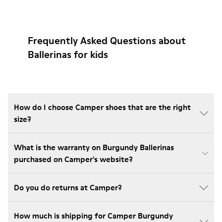
Frequently Asked Questions about
Ballerinas for kids
How do I choose Camper shoes that are the right
size?
What is the warranty on Burgundy Ballerinas
purchased on Camper's website?
Do you do returns at Camper?
How much is shipping for Camper Burgundy