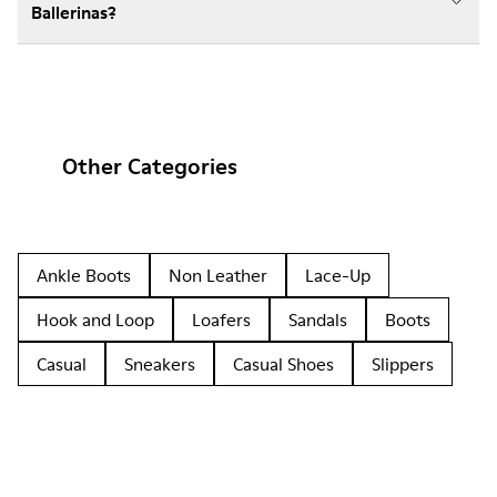
Ballerinas?
Other Categories
Ankle Boots
Non Leather
Lace-Up
Hook and Loop
Loafers
Sandals
Boots
Casual
Sneakers
Casual Shoes
Slippers