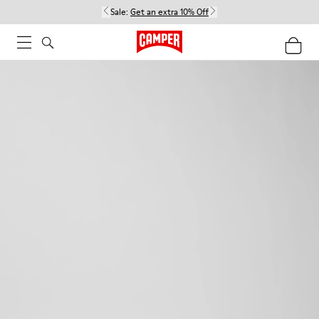
Sale:
Get an extra 10% Off