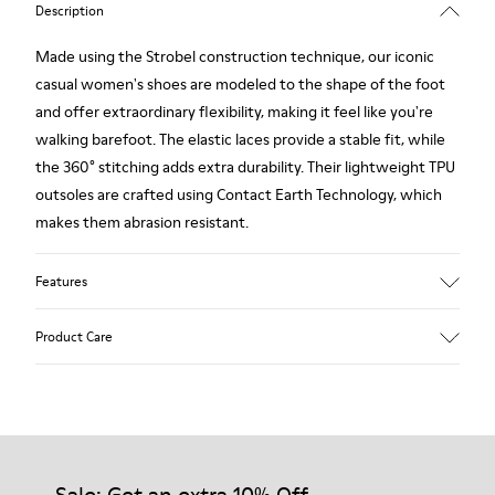
Description
Made using the Strobel construction technique, our iconic
casual women's shoes are modeled to the shape of the foot
and offer extraordinary flexibility, making it feel like you're
walking barefoot. The elastic laces provide a stable fit, while
the 360° stitching adds extra durability. Their lightweight TPU
outsoles are crafted using Contact Earth Technology, which
makes them abrasion resistant.
Features
Smooth leather
Product Care
Color: black
TPU Outsole with Contact Earth Technology: Abrasion
resistance
360º Stitching: greater durability.
Our shoes are crafted from carefully selected, premium
Leather Working Group Certified
materials. Using the right shoe care products will protect
Lining: 50% Fabric (Recycled PET) - 40% PU - 10% Non-Woven
them and ensure they last longer.