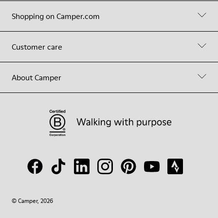
Shopping on Camper.com
Customer care
About Camper
© Camper, 2026