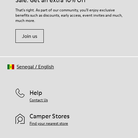
Sale: Get an extra 10% Off
For detailed instructions on how to care for your pair, visit our
That's right. As part of our community, you'll enjoy exclusive
benefits such as discounts, early access, event invites and much,
Shoe Care Guide
.
much more.
Join us
Senegal
/
English
Help
Contact Us
Camper Stores
Find your nearest store