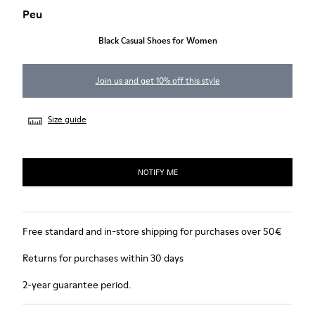
Peu
Black Casual Shoes for Women
Join us and get 10% off this style
Size guide
NOTIFY ME
Free standard and in-store shipping for purchases over 50€
Returns for purchases within 30 days
2-year guarantee period.