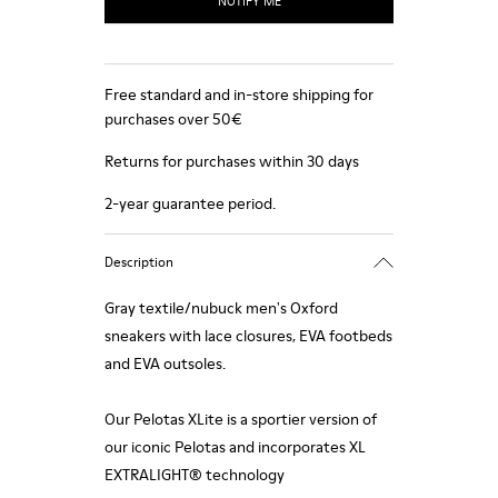
NOTIFY ME
Free standard and in-store shipping for
purchases over 50€
Returns for purchases within 30 days
2-year guarantee period.
Description
Gray textile/nubuck men's Oxford
sneakers with lace closures, EVA footbeds
and EVA outsoles.
Our Pelotas XLite is a sportier version of
our iconic Pelotas and incorporates XL
EXTRALIGHT® technology