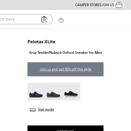
CAMPER STORES
JOIN US
Your Order
ere
Pelotas XLite
Gray Textile/Nubuck Oxford Sneaker for Men
Join us and get 10% off this style
Pelotas XLite - 18302-140
Pelotas XLite - 18302-138
Pelotas XLite - 18302-136
Size guide