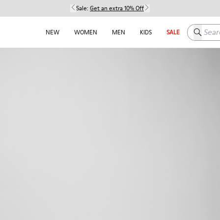
Sale:
Get an extra 10% Off
Search h
NEW
WOMEN
MEN
KIDS
SALE