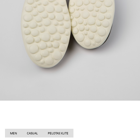
MEN
CASUAL
PELOTAS XLITE