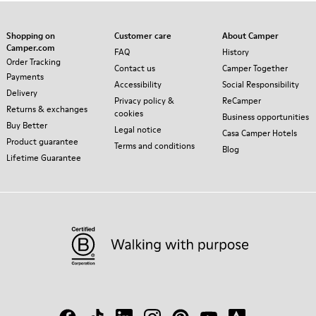
Shopping on
Customer care
About Camper
Camper.com
FAQ
History
Order Tracking
Contact us
Camper Together
Payments
Accessibility
Social Responsibility
Delivery
Privacy policy &
ReCamper
Returns & exchanges
cookies
Business opportunities
Buy Better
Legal notice
Casa Camper Hotels
Product guarantee
Terms and conditions
Blog
Lifetime Guarantee