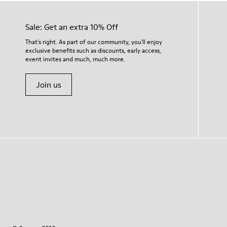
Sale: Get an extra 10% Off
That's right. As part of our community, you'll enjoy
exclusive benefits such as discounts, early access,
event invites and much, much more.
Join us