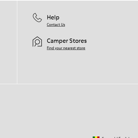
Help
Contact Us
Camper Stores
Find your nearest store