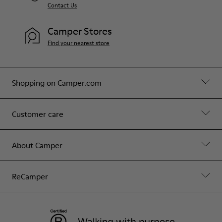
Contact Us
Camper Stores
Find your nearest store
Shopping on Camper.com
Customer care
About Camper
ReCamper