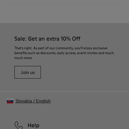
Color: Light blue
Rubber outsole: Extraordinary Grip
Winter Linings: Winterproof - Climatic Comfort
Lining: 72 % Fabric (90% Wool - 10% Polyester) 28 % Polyester
Our shoes are crafted from carefully selected, premium
materials. Using the right shoe care products will protect
them and ensure they last longer.
Sale: Get an extra 10% Off
For detailed instructions on how to care for your pair, visit our
That's right. As part of our community, you'll enjoy exclusive
benefits such as discounts, early access, event invites and much,
Shoe Care Guide
.
much more.
Join us
Slovakia
/
English
Help