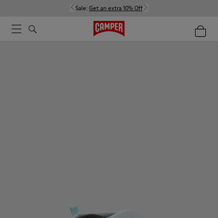
Sale:
Get an extra 10% Off