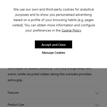
We use our own and third-party cookies for analytical
Free standard and in-store shipping for purchases over 45€
purposes and to show you personalised advertising
based on a profile of your browsing habits (e.g. pages
2-year guarantee period.
visited). You can obtain more information and configure
your preferences in the
Cookie Policy
.
Description
Heavily influenced by Japanese minimalism, these wool
Accept and Close
slippers for women are designed to be simple, eco-friendly
Manage Cookies
and ergonomically functional. The uppers are made from
Asiatic wool and are crafted using a glove construction
technique for added flexibility. The cozy linings keep feet
warm, while recycled rubber along the outsoles provides
extra grip.
Features
90% Wool fabric
Product Care