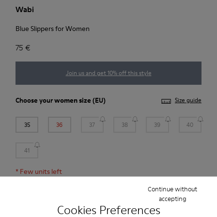
Wabi
Blue Slippers for Women
75 €
Join us and get 10% off this style
Choose your
women size
(EU)
Size guide
35
36
37
38
39
40
41
*
Few units left
Continue without
accepting
Add to bag
Cookies Preferences