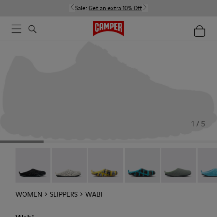
Sale:
Get an extra 10% Off
1 / 5
Wabi - 20889-144
Wabi - 20889-143
Wabi - 20889-139
Wabi - 20889-138
Wabi - 20889-1
Wabi 
WOMEN
SLIPPERS
WABI