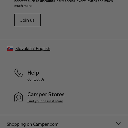
benefits such as discounts, early access, event invites and much,
Shoe Care Guide
.
much more.
Join us
Slovakia
/
English
Help
Contact Us
Camper Stores
Find your nearest store
Shopping on Camper.com