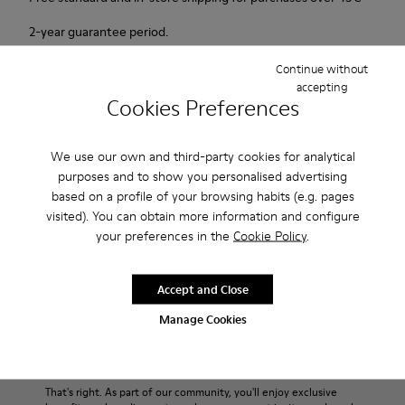
2-year guarantee period.
Continue without
Description
accepting
Cookies Preferences
Our Wabi women’s slippers are an easy-to-wear style with
soft cushioning and a cozy feel.
We use our own and third-party cookies for analytical
purposes and to show you personalised advertising
Features
based on a profile of your browsing habits (e.g. pages
visited). You can obtain more information and configure
90% Wool fabric
Product Care
your preferences in the
Cookie Policy
.
Color: blue
Winterproof: climatic comfort.
Recycled rubber outsole
Accept and Close
Anatomical shape
Our shoes are crafted from carefully selected, premium
Manage Cookies
Lining: 100 % Fabric (90% Wool - 10% Polyester)
materials. Using the right shoe care products will protect
them and ensure they last longer.
Sale: Get an extra 10% Off
For detailed instructions on how to care for your pair, visit our
That's right. As part of our community, you'll enjoy exclusive