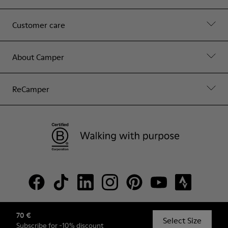
Customer care
About Camper
ReCamper
70 €
© Camper, 2026
Select Size
Subscribe
for -10% discount