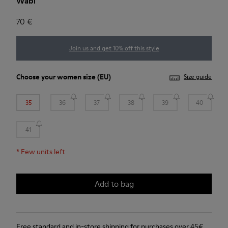
Wabi
70 €
Join us and get 10% off this style
Choose your
women size
(EU)
Size guide
35
36
37
38
39
40
41
*
Few units left
Add to bag
Free standard and in-store shipping for purchases over 45€