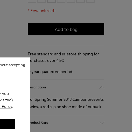
*
Few units left
Add to bag
Free standard and in-store shipping for
purchases over 45€
hout accepting
2-year guarantee period.
Description
w you
For Spring Summer 2013 Camper presents
isited).
 Policy
.
Twins, a red slip on shoe made of nubuck.
Product Care