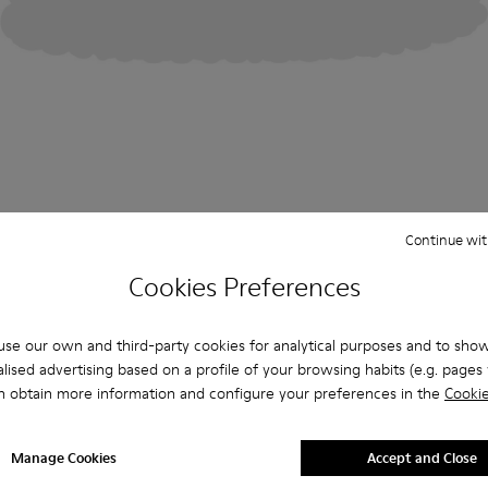
Continue wit
Cookies Preferences
se our own and third-party cookies for analytical purposes and to sho
lised advertising based on a profile of your browsing habits (e.g. pages v
n obtain more information and configure your preferences in the
Cookie
Manage Cookies
Accept and Close