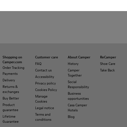
Shopping on
Customer care
About Camper
ReCamper
Camper.com
FAQ
History
Shoe Care
Order Tracking
Contact us
Camper
Take Back
Payments
Together
Accessibility
Delivery
Social
Privacy policy
Returns &
Responsibility
Cookies Policy
exchanges
Business
Manage
Buy Better
opportunities
Cookies
Product
Casa Camper
Legal notice
guarantee
Hotels
Terms and
Lifetime
Blog
conditions
Guarantee