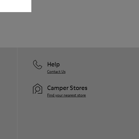
Our shoes are crafted from carefully
selected, premium materials. Using the
right shoe care products will protect
them and ensure they last longer.
For detailed instructions on how to care
for your pair, visit our
Shoe Care Guide
.
Help
Contact Us
Camper Stores
Find your nearest store