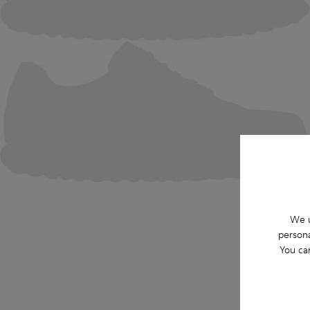
We u
persona
You ca