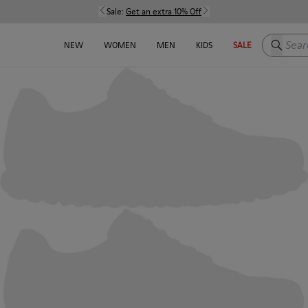
Sale:
Get an extra 10% Off
Search h
NEW
WOMEN
MEN
KIDS
SALE