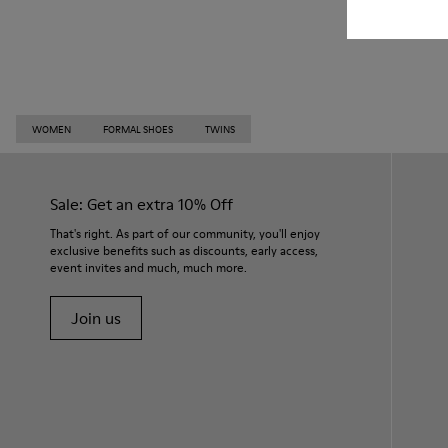
WOMEN
FORMAL SHOES
TWINS
Sale: Get an extra 10% Off
That's right. As part of our community, you'll enjoy
exclusive benefits such as discounts, early access,
event invites and much, much more.
Join us