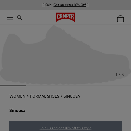
Sale:
Get an extra 10% Off
1 / 5
WOMEN
FORMAL SHOES
SINUOSA
Sinuosa
Join us and get 10% off this style