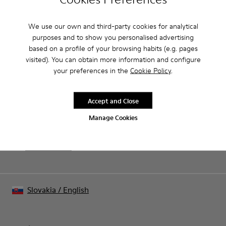
Product Care
We use our own and third-party cookies for analytical
purposes and to show you personalised advertising
based on a profile of your browsing habits (e.g. pages
Our shoes are crafted from carefully selected, premium
visited). You can obtain more information and configure
materials. Using the right shoe care products will protect
your preferences in the
Cookie Policy
.
them and ensure they last longer.
Sale: Get an extra 10% Off
For detailed instructions on how to care for your pair, visit our
That's right. As part of our community, you'll enjoy exclusive
Accept and Close
benefits such as discounts, early access, event invites and much,
Shoe Care Guide
.
much more.
Manage Cookies
Join us
Slovakia
/
English