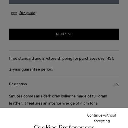
Size guide
NOTIFY ME
Free standard and in-store shipping for purchases over 45€
2-year guarantee period.
Description
Sinuosa comes as a dark grey ballerina made of full grain
leather. It features an interior wedge of 4 cm for a
comfortable and invisible height. Its rubber outsole provides a
Continue without
good grip.
accepting
Cookies Preferences