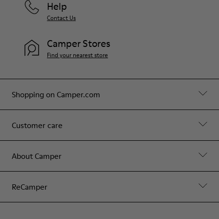
Help
Contact Us
Camper Stores
Find your nearest store
Shopping on Camper.com
Customer care
About Camper
ReCamper