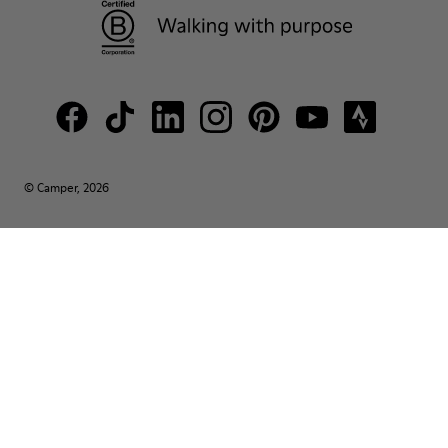
© Camper, 2026