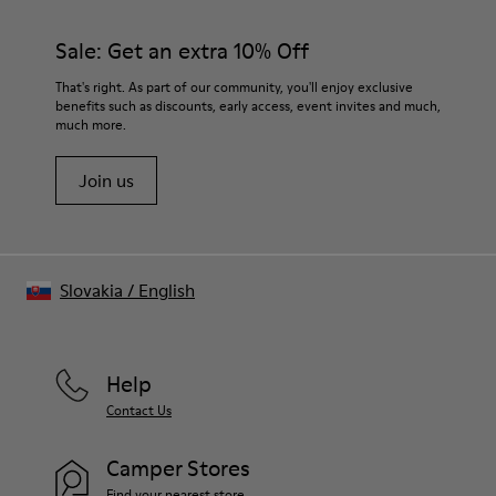
360º stitched for durability
materials. Using the right shoe care products will protect
Elastic straps for easy fit
them and ensure they last longer.
Sale: Get an extra 10% Off
Lining:
50% Leather 41% Fabric (100% Recycled PET) 9% Fabric (60%
For detailed instructions on how to care for your pair, visit our
That's right. As part of our community, you'll enjoy exclusive
Nylon - 40% PU)
benefits such as discounts, early access, event invites and much,
Shoe Care Guide
.
much more.
Join us
Slovakia
/
English
Help
Contact Us
Camper Stores
Find your nearest store