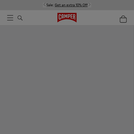
Sale:
Get an extra 10% Off