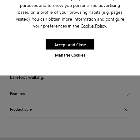
Free standard and in-store shipping for purchases over 45€
purposes and to show you personalised advertising
based on a profile of your browsing habits (e.g. pages
2-year guarantee period.
visited). You can obtain more information and configure
your preferences in the
Cookie Policy
.
Description
Accept and Close
Blue shoe for women. Nubuck leather and TPU outsole.
Manage Cookies
Our Peu women’s shoes are modeled after the shape of the
foot with a unique silhouette that retains all the benefits of
barefoot walking.
Features
Upper:
Product Care
Nubuck (Calfskin)
Color: Blue
Outsole/Features:
TPU with contact earth technology for abrasion resistance
Our shoes are crafted from carefully selected, premium