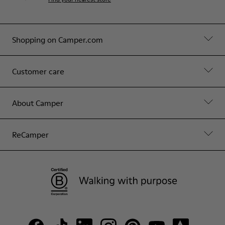
Shopping on Camper.com
Customer care
About Camper
ReCamper