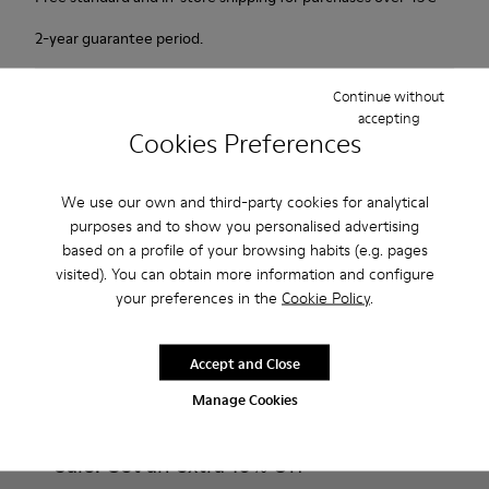
2-year guarantee period.
Description
Continue without
accepting
Cookies Preferences
Our Peu women’s shoes are modeled after the shape of the
foot with a unique silhouette that retains all the benefits of
barefoot walking.
We use our own and third-party cookies for analytical
purposes and to show you personalised advertising
based on a profile of your browsing habits (e.g. pages
Features
visited). You can obtain more information and configure
Smooth texturized leather
your preferences in the
Cookie Policy
.
Product Care
Color: brown
360º Stitching: greater durability.
Accept and Close
Elastic laces
Outsole: TPU
Manage Cookies
Our shoes are crafted from carefully selected, premium
Made from recycled materials with strong abrasion resistance
materials. Using the right shoe care products will protect
and durability.
them and ensure they last longer.
Sale: Get an extra 10% Off
Lining: 59 % Fabric (60% Nylon - 40% PU) 41 % Polyester