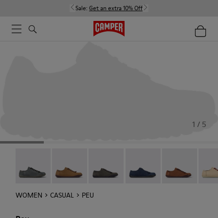
Sale:
Get an extra 10% Off
1 / 5
Peu - 20848-252
Peu - 20848-251
Peu - 20848-247
Peu - 20848-228
Peu - 20848-22
Peu -
WOMEN
CASUAL
PEU