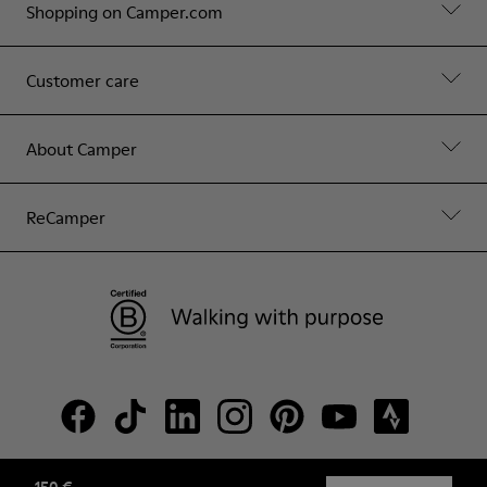
Shopping on Camper.com
Customer care
About Camper
ReCamper