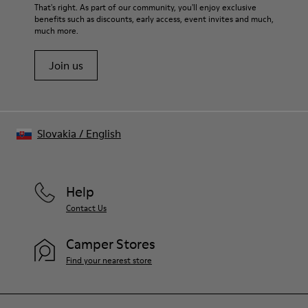
For detailed instructions on how to care for your pair, visit our
That's right. As part of our community, you'll enjoy exclusive
benefits such as discounts, early access, event invites and much,
Shoe Care Guide
.
much more.
Join us
Slovakia
/
English
Help
Contact Us
Camper Stores
Find your nearest store