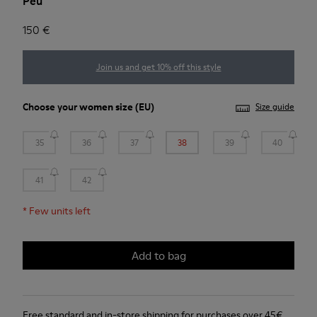
Peu
150 €
Join us and get 10% off this style
Choose your
women size
(EU)
Size guide
35
36
37
38
39
40
41
42
*
Few units left
Add to bag
Free standard and in-store shipping for purchases over 45€