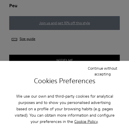
Peu
Join us and get 10% off this style
Size guide
NOTIFY ME
Continue without
accepting
Cookies Preferences
Free standard and in-store shipping for purchases over 45€
2-year guarantee period.
We use our own and third-party cookies for analytical
purposes and to show you personalised advertising
based on a profile of your browsing habits (e.g. pages
Description
visited). You can obtain more information and configure
your preferences in the
Cookie Policy
.
Our Peu women’s shoe is modeled after the shape of the