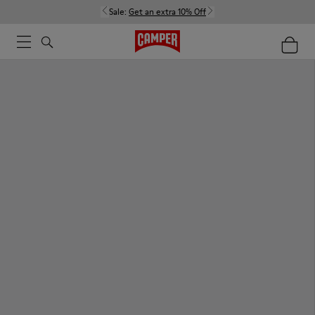
Sale:
Get an extra 10% Off