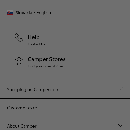
Slovakia
/
English
Help
Contact Us
Camper Stores
Find your nearest store
Shopping on Camper.com
Customer care
About Camper