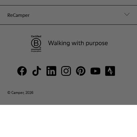
ReCamper
© Camper, 2026