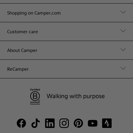
Shopping on Camper.com
Customer care
About Camper
ReCamper