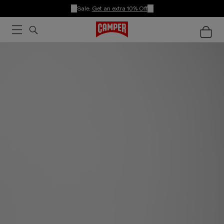
Sale:
Get an extra 10% Off