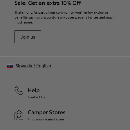
Sale: Get an extra 10% Off
- OrthoLite® Recycled™ Footbed
Lining
For detailed instructions on how to care for your pair, visit our
That's right. As part of our community, you'll enjoy exclusive
73% Leather 27% textile (45% recycled polyester - 35%
benefits such as discounts, early access, event invites and much,
Shoe Care Guide
.
recycled cotton - 20% viscose)
much more.
Join us
Slovakia
/
English
Help
Contact Us
Camper Stores
Find your nearest store