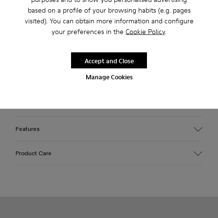
based on a profile of your browsing habits (e.g. pages
visited). You can obtain more information and configure
Free standard and in-store shipping for purchases over 45€
your preferences in the
Cookie Policy
.
2-year guarantee period.
Accept and Close
Description
Manage Cookies
Burgundy leather loafers with OrthoLite® Recycled™
footbeds and rubber outsoles (30% natural, 20% recycled).
Features
Upper
Product Care
100% Leather (LWG gold certified)
Color
Burgundy
Outsole/Features
Our shoes are crafted from carefully selected, premium
Rubber (30% natural, 20% recycled)
materials. Using the right shoe care products will protect
Insole
them and ensure they last longer.