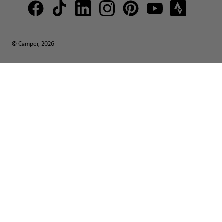
© Camper, 2026