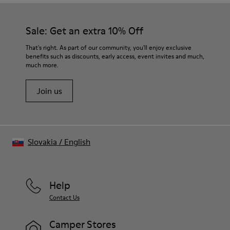
Sale: Get an extra 10% Off
That's right. As part of our community, you'll enjoy exclusive
benefits such as discounts, early access, event invites and much,
much more.
Join us
Slovakia
/
English
Help
Contact Us
Camper Stores