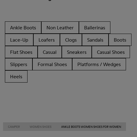
Ankle Boots
Non Leather
Ballerinas
Lace-Up
Loafers
Clogs
Sandals
Boots
Flat Shoes
Casual
Sneakers
Casual Shoes
Slippers
Formal Shoes
Platforms / Wedges
Heels
CAMPER
WOMEN SHOES
ANKLE BOOTS WOMEN SHOES FOR WOMEN