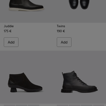
Juddie
Twins
175 €
190 €
Add
Add