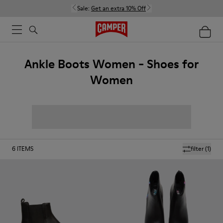
Sale:
Get an extra 10% Off
Ankle Boots Women - Shoes for
Women
6
ITEMS
filter
(1)