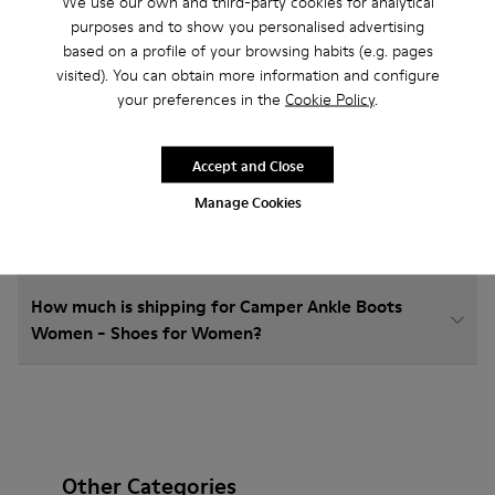
We use our own and third-party cookies for analytical
purposes and to show you personalised advertising
based on a profile of your browsing habits (e.g. pages
How do I choose Camper shoes that are the right
visited). You can obtain more information and configure
size?
your preferences in the
Cookie Policy
.
What is the warranty on Ankle Boots Women -
Accept and Close
Shoes for Women purchased on Camper's website?
Manage Cookies
Do you do returns at Camper?
How much is shipping for Camper Ankle Boots
Women - Shoes for Women?
Other Categories