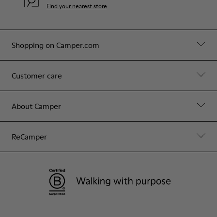
Find your nearest store
Shopping on Camper.com
Customer care
About Camper
ReCamper