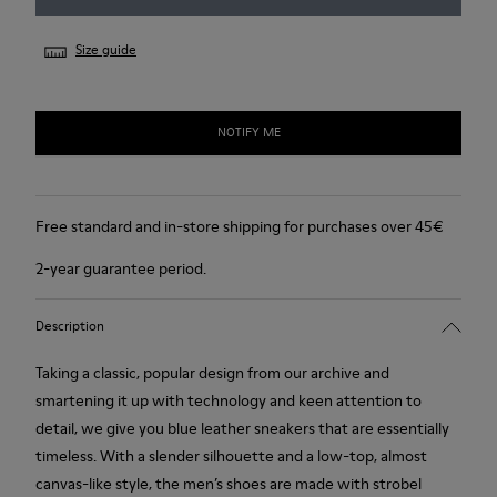
Size guide
NOTIFY ME
Free standard and in-store shipping for purchases over 45€
2-year guarantee period.
Description
Taking a classic, popular design from our archive and
smartening it up with technology and keen attention to
detail, we give you blue leather sneakers that are essentially
timeless. With a slender silhouette and a low-top, almost
canvas-like style, the men’s shoes are made with strobel