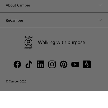
About Camper
ReCamper
© Camper, 2026