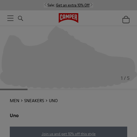
Sale:
Get an extra 10% Off
1 / 5
MEN
SNEAKERS
UNO
Uno
Join us and get 10% off this style