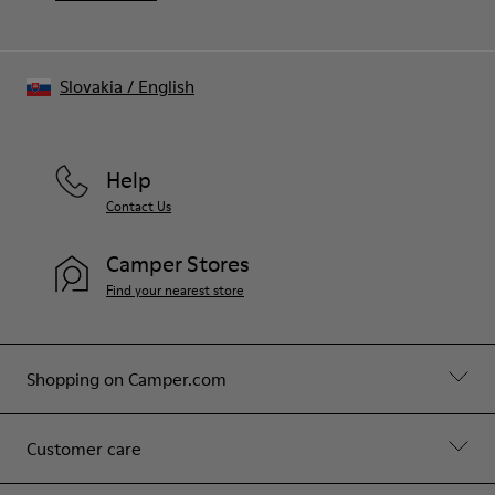
Slovakia
/
English
Help
Contact Us
Camper Stores
Find your nearest store
Shopping on Camper.com
Customer care