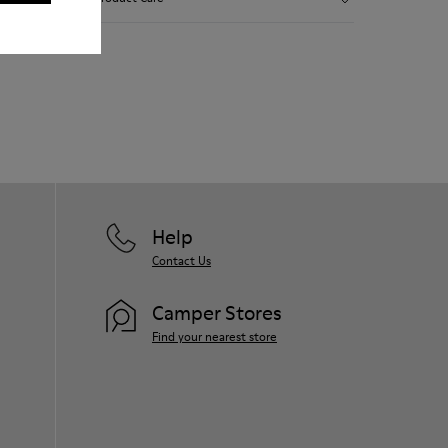
Smooth leather and leather with metallic
finish.
Lightweight.
Incredibly flexible.
Our shoes are crafted from carefully
Lining: 45 % Polyester - 23 % Calfskin -23
selected, premium materials. Using the
% Leather - 9 % Fabric
right shoe care products will protect
them and ensure they last longer.
For detailed instructions on how to care
for your pair, visit our
Shoe Care Guide
.
Help
Contact Us
Camper Stores
Find your nearest store