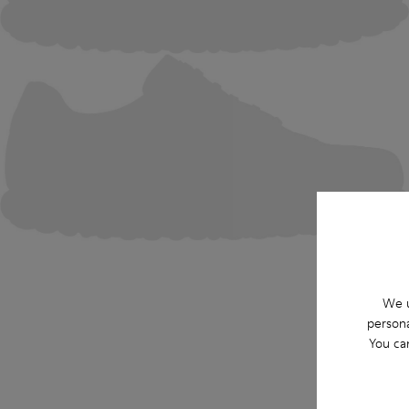
We u
persona
You ca