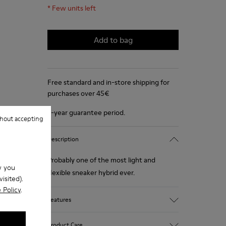
*
Few units left
Add to bag
Free standard and in-store shipping for
purchases over 45€
2-year guarantee period.
hout accepting
Description
Probably one of the most light and
w you
flexible sneaker hybrid ever.
isited).
 Policy
.
Features
Blue, black and copper.
Product Care