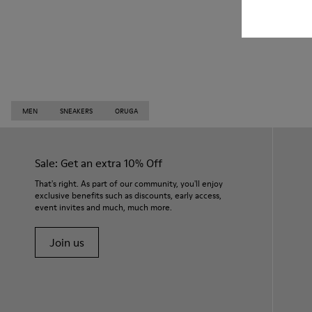
MEN
SNEAKERS
ORUGA
Sale: Get an extra 10% Off
That's right. As part of our community, you'll enjoy
exclusive benefits such as discounts, early access,
event invites and much, much more.
Join us