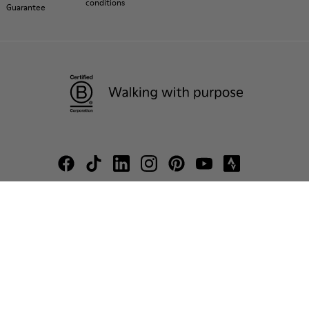
conditions
Guarantee