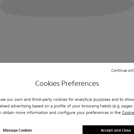
Continue wit
Cookies Preferences
se our own and third-party cookies for analytical purposes and to sho
lised advertising based on a profile of your browsing habits (e.g. pages v
n obtain more information and configure your preferences in the
Cookie
Manage Cookies
Accept and Close