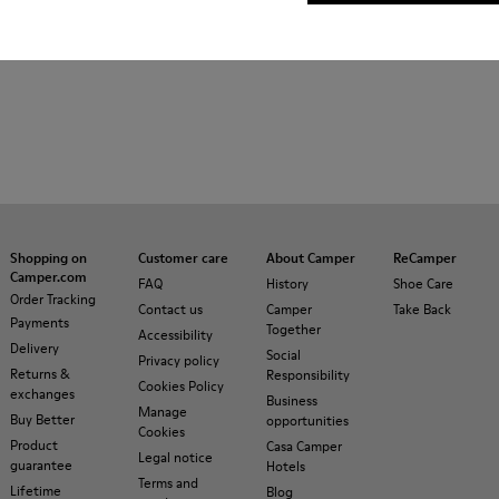
Shopping on
Customer care
About Camper
ReCamper
Camper.com
FAQ
History
Shoe Care
Order Tracking
Contact us
Camper
Take Back
Payments
Together
Accessibility
Delivery
Social
Privacy policy
Returns &
Responsibility
Cookies Policy
exchanges
Business
Manage
Buy Better
opportunities
Cookies
Product
Casa Camper
Legal notice
guarantee
Hotels
Terms and
Lifetime
Blog