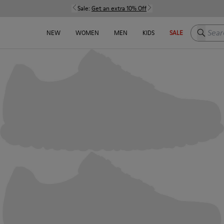
Sale:
Get an extra 10% Off
Search h
NEW
WOMEN
MEN
KIDS
SALE