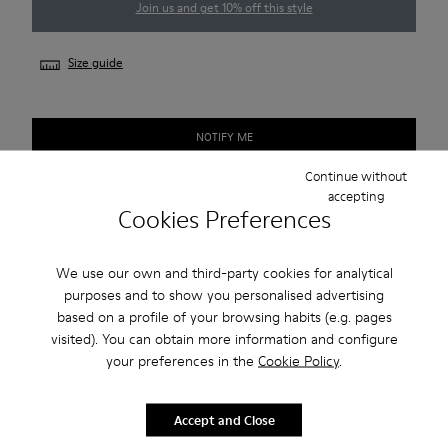
Join us and get 10% off this style
Size guide
NOTIFY ME
Continue without
accepting
Cookies Preferences
Free standard and in-store shipping for purchases over 45€
2-year guarantee period.
We use our own and third-party cookies for analytical
purposes and to show you personalised advertising
Description
based on a profile of your browsing habits (e.g. pages
visited). You can obtain more information and configure
Smart men's shoe with a sneaker-inspired rubber outsole.
your preferences in the
Cookie Policy
.
Features
Accept and Close
Beige.