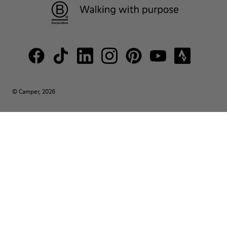
© Camper, 2026