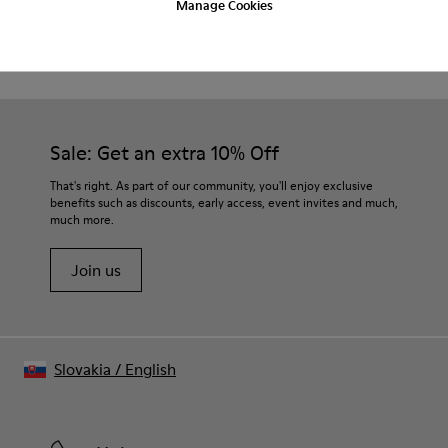
Manage Cookies
Product Care
Waxed leather.
Leather lined insole.
Platform mixed with natural cork.
Rubber layer.
Our shoes are crafted from carefully selected, premium
Lightweight.
materials. Using the right shoe care products will protect
Lining: 60 % Leather - 28 % Cotton -12 % Fabric
them and ensure they last longer.
Sale: Get an extra 10% Off
For detailed instructions on how to care for your pair, visit our
That's right. As part of our community, you'll enjoy exclusive
benefits such as discounts, early access, event invites and much,
Shoe Care Guide
.
much more.
Join us
Slovakia
/
English