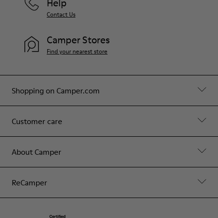
Help
Contact Us
Camper Stores
Find your nearest store
Shopping on Camper.com
Customer care
About Camper
ReCamper