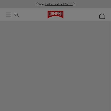
Sale:
Get an extra 10% Off