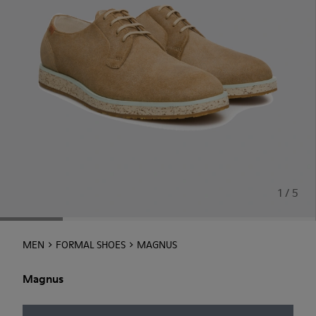
1 / 5
MEN
FORMAL SHOES
MAGNUS
Magnus