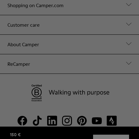
Shopping on Camper.com
Customer care
About Camper
ReCamper
150 €