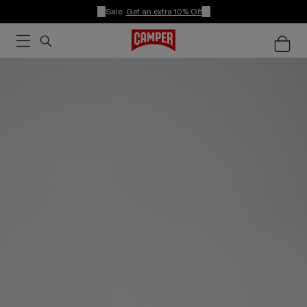
Sale:
Get an extra 10% Off