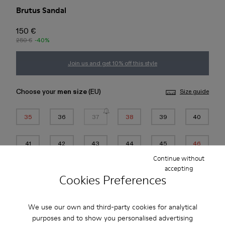
Brutus Sandal
150 €
250 €
-40%
Join us and get 10% off this style
Choose your
men size
(EU)
Size guide
35
36
37
38
39
40
41
42
43
44
45
46
Continue without
*
Few units left
accepting
Cookies Preferences
Add to bag
We use our own and third-party cookies for analytical
purposes and to show you personalised advertising