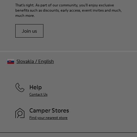
Upper
For detailed instructions on how to care for your pair, visit our
That's right. As part of our community, you'll enjoy exclusive
100% Cotton
benefits such as discounts, early access, event invites and much,
Shoe Care Guide
.
much more.
Join us
Slovakia
/
English
Help
Contact Us
Camper Stores
Find your nearest store