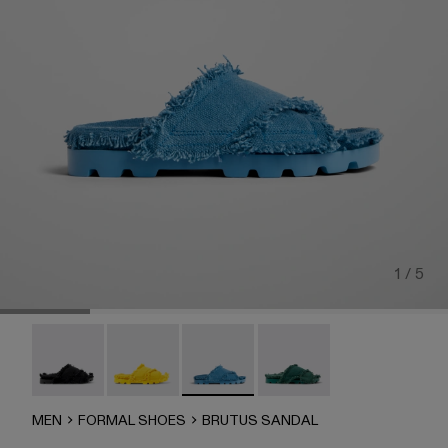
1 / 5
Brutus Sandal - A500001-004
Brutus Sandal - A500001-003
Brutus Sandal - A500001-002
Brutus Sandal - A500001-
MEN
FORMAL SHOES
BRUTUS SANDAL