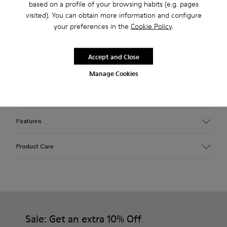
based on a profile of your browsing habits (e.g. pages
Free standard and in-store shipping for purchases over 45€
visited). You can obtain more information and configure
your preferences in the
Cookie Policy
.
2-year guarantee period.
Accept and Close
Description
Manage Cookies
Blue EFI organic cotton padded cross-strap sandals with XL
EXTRALIGHT® outsoles.
Features
Upper
Product Care
Cotton
Color
Blue
Outsole/Features
Our shoes are crafted from carefully selected, premium
EVA for lightweight
materials. Using the right shoe care products will protect
Insole
them and ensure they last longer.
Sale: Get an extra 10% Off
PU