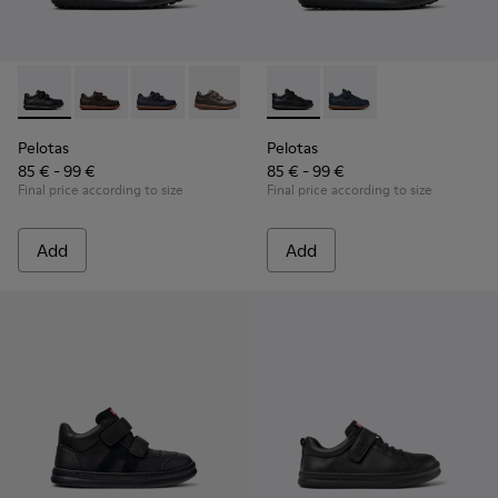
Pelotas - 80353-009 - Black Leather and Textile Shoes for Ch
Pelotas - 80353-044
Pelotas - 80353-043
Pelotas - 80353-037
Pelotas - K800316-003 - Black
Pelotas - K800316-004
Pelotas
Pelotas
85 € - 99 €
85 € - 99 €
Final price according to size
Final price according to size
Add
Add