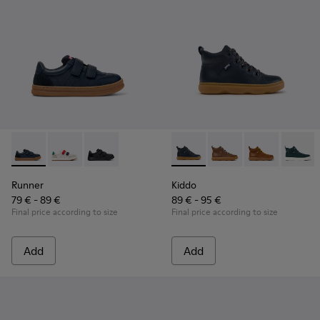
Runner - K800652-003 - Blue Leather and Nubuck Sneakers f
Runner - K800652-007
Runner - K800652-001 - Black Leather and Nu
Kiddo - K900189-026 - Blue L
Kiddo - K900189-028
Kiddo - K9001
Kiddo -
Runner
Kiddo
79 € - 89 €
89 € - 95 €
Final price according to size
Final price according to size
Add
Add