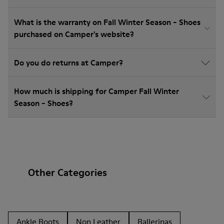
What is the warranty on Fall Winter Season - Shoes
purchased on Camper's website?
Do you do returns at Camper?
How much is shipping for Camper Fall Winter
Season - Shoes?
Other Categories
Ankle Boots
Non Leather
Ballerinas