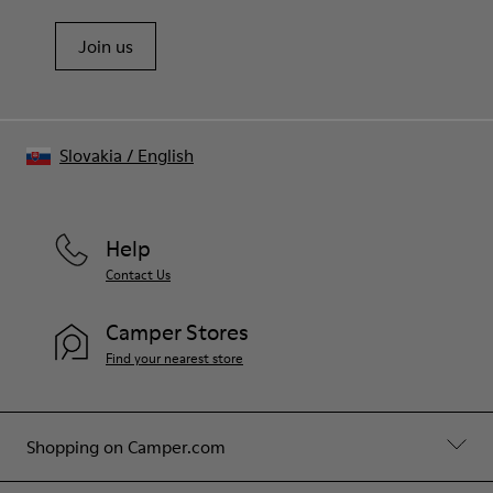
Join us
Slovakia
/
English
Help
Contact Us
Camper Stores
Find your nearest store
Shopping on Camper.com