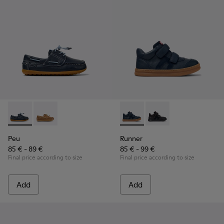
Peu - K800689-002 - Blue Leather Nautical Shoes for Childr
Peu - K800689-004
Runner - K900384-001 - Blue
Runner - K900384-002
Peu
Runner
85 € - 89 €
85 € - 99 €
Final price according to size
Final price according to size
Add
Add