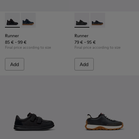
Runner - K900384-002 - Black Leather and Nubuck Sneakers 
Runner - K900384-001 - Blue Leather and Nubuck Sne
Runner - K800319-001 - Black
Runner - K800319-006 
Runner
Runner
85 € - 99 €
79 € - 95 €
Final price according to size
Final price according to size
Add
Add