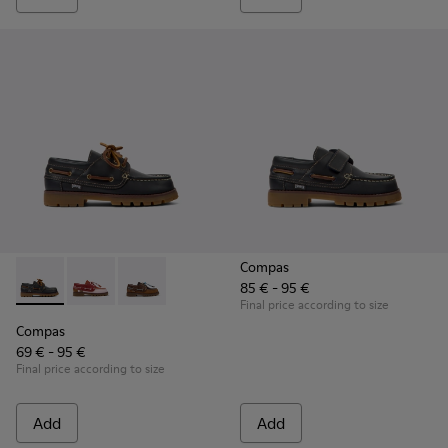
Compas
85 € - 95 €
Compas - K800416-001 - Blue Leather Nautical Shoes for Chi
Compas - K800416-008 - Multicolor Leather Nautical 
Compas - K800416-007 - Brown Leather Nautic
Final price according to size
Compas
69 € - 95 €
Final price according to size
Add
Add