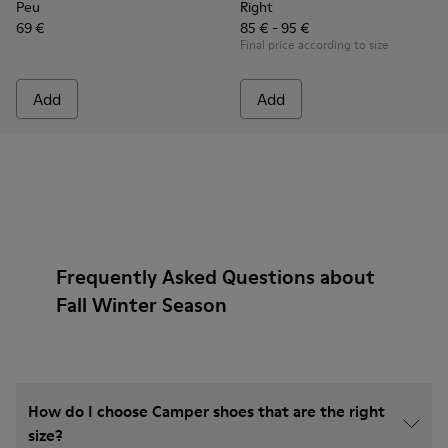
Peu
Right
69 €
85 € - 95 €
Final price according to size
Add
Add
Frequently Asked Questions about
Fall Winter Season
How do I choose Camper shoes that are the right
size?