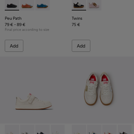
Peu Path - K800707-007 - Black Leather Sneakers for Childr
Peu Path - K800707-008
Peu Path - K800707-002 - Blue Leather Sneake
Twins - K800714-002 - Black 
Twins - K800714-001
Peu Path
Twins
79 € - 89 €
75 €
Final price according to size
Add
Add