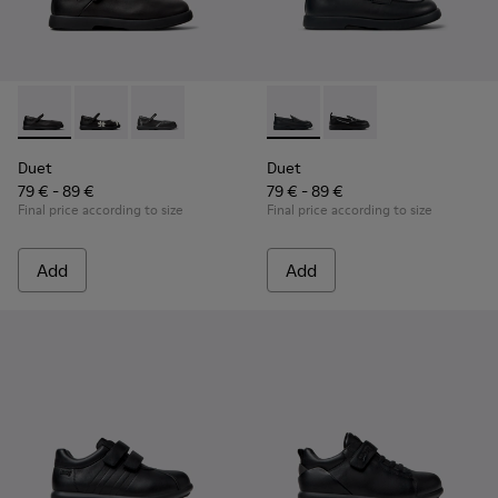
Duet - K800549-003 - Black Leather Ballerinas for Children.
Duet - K800549-006
Duet - K800549-001
Duet - K800609-001 - Black 
Duet - K800609-003
Duet
Duet
79 € - 89 €
79 € - 89 €
Final price according to size
Final price according to size
Add
Add