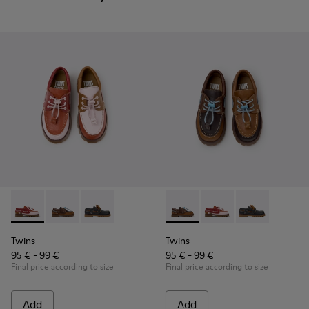
Twins - K800416-008 - Multicolor Leather Nautical Shoes for
Twins - K800416-007 - Brown Leather Nautical Shoes 
Twins - K800416-001 - Blue Leather Nautical S
Twins - K800416-007 - Brown 
Twins - K800416-008 -
Twins - K80041
Twins
Twins
95 € - 99 €
95 € - 99 €
Final price according to size
Final price according to size
Add
Add