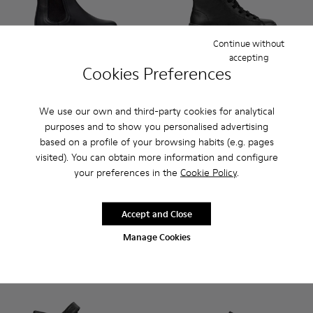
Continue without
accepting
Cookies Preferences
Norte - K900149-001 - Black Leather Ankle Boots for Childre
Norte - K900149-026
Norte - K900149-025
Norte - K900149-024 - Blue Leather Ank
Norte - K900149-023
Brutus - K900179-002 - Black
Norte - K900149-022
Brutus - K900179-035
Norte - K900149
Brutus - K900
Norte - K
Brutus 
No
We use our own and third-party cookies for analytical
purposes and to show you personalised advertising
Norte
Brutus
based on a profile of your browsing habits (e.g. pages
85 € - 99 €
95 € - 99 €
visited). You can obtain more information and configure
Final price according to size
Final price according to size
your preferences in the
Cookie Policy
.
Add
Add
Accept and Close
Manage Cookies