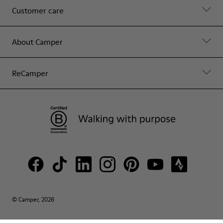
Customer care
About Camper
ReCamper
© Camper, 2026