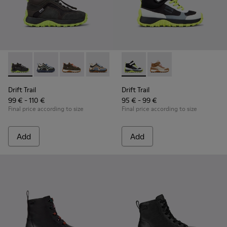
Drift Trail - K900359-004 - Multicolor Textile and Nubuck Sn
Drift Trail - K900359-006 - Multicolor Textile and Nu
Drift Trail - K900359-005 - Multicolor Textile
Drift Trail - K900359-003
Drift Trail - K900359-001
Drift Trail - K900385-002 - M
Drift Trail - K900385-
Drift Trail
Drift Trail
99 € - 110 €
95 € - 99 €
Final price according to size
Final price according to size
Add
Add