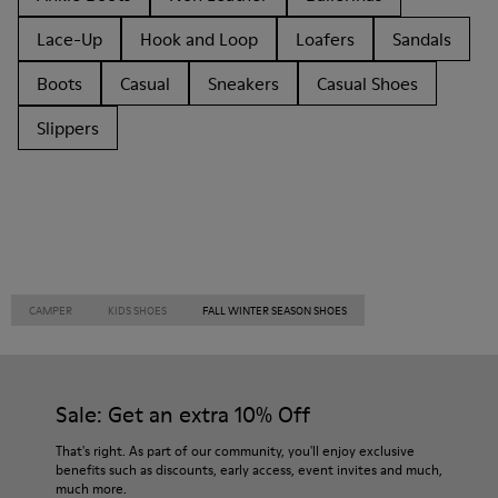
Lace-Up
Hook and Loop
Loafers
Sandals
Boots
Casual
Sneakers
Casual Shoes
Slippers
CAMPER
KIDS SHOES
FALL WINTER SEASON SHOES
Sale: Get an extra 10% Off
That's right. As part of our community, you'll enjoy exclusive
benefits such as discounts, early access, event invites and much,
much more.