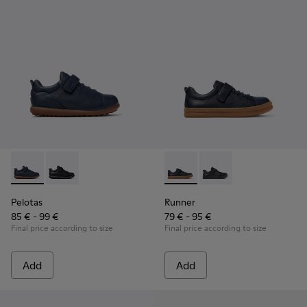
Pelotas - K800316-004 - Blue Leather and Textile Shoes for 
Pelotas - K800316-003 - Black Leather and Textile Sho
Runner - K800319-006 - Blue 
Runner - K800319-001 
Pelotas
Runner
85 € - 99 €
79 € - 95 €
Final price according to size
Final price according to size
Add
Add