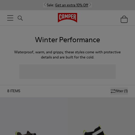
Sale:
Get an extra 10% Off
Winter Performance
Waterproof, warm, and grippy, these styles come with protective
details and are built for the cold.
8
ITEMS
filter
(1)