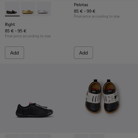
Pelotas
85 € - 99 €
Right - K800702-006 - Black Leather Ballerinas for Children.
Right - K800702-004 - Yellow Leather Ballerinas for 
Right - K800702-002 - Gray Leather Ballerinas 
Final price according to size
Right
85 € - 95 €
Final price according to size
Add
Add