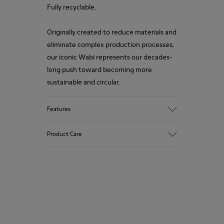
Fully recyclable.
Originally created to reduce materials and
eliminate complex production processes,
our iconic Wabi represents our decades-
long push toward becoming more
sustainable and circular.
Features
Upper
Product Care
TPU - Recycled TPU
Color
Pink
Outsole/Features
Our shoes are crafted from carefully
TPU with extraordinary grip (20%
selected, premium materials. Using the
recycled)
right shoe care products will protect
Insoles
them and ensure they last longer.
PU removable footbed