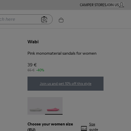
CAMPER STORES
JOIN US
MY ACC
ere
Wabi
Pink monomaterial sandals for women
39 €
65 €
-40%
Join us and get 10% off this style
Wabi - 20998-042
Wabi - 20998-037 - Pink monomaterial 
Choose your
women size
Size
(EU)
guide