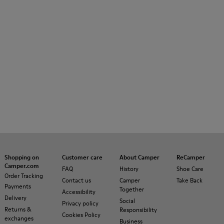
Shopping on
Customer care
About Camper
ReCamper
Camper.com
FAQ
History
Shoe Care
Order Tracking
Contact us
Camper
Take Back
Payments
Together
Accessibility
Delivery
Social
Privacy policy
Returns &
Responsibility
Cookies Policy
exchanges
Business