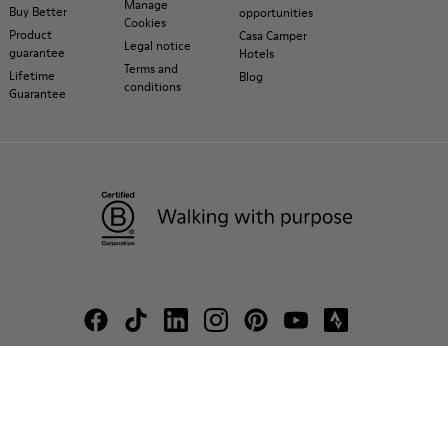
Manage
Buy Better
opportunities
Cookies
Product
Casa Camper
Legal notice
guarantee
Hotels
Terms and
Lifetime
Blog
conditions
Guarantee