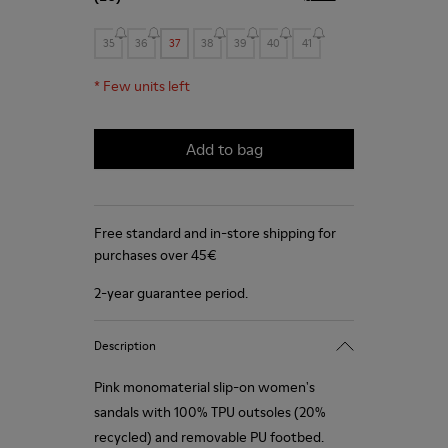
35
36
37
38
39
40
41
*
Few units left
Add to bag
Free standard and in-store shipping for
purchases over 45€
2-year guarantee period.
Description
Pink monomaterial slip-on women's
sandals with 100% TPU outsoles (20%
recycled) and removable PU footbed.