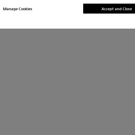
Manage Cookies
Accept and Close