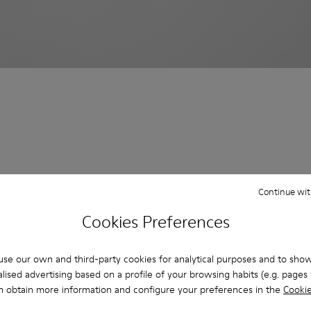
Continue wit
Cookies Preferences
se our own and third-party cookies for analytical purposes and to sho
lised advertising based on a profile of your browsing habits (e.g. pages v
n obtain more information and configure your preferences in the
Cookie