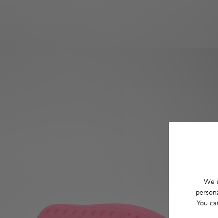
We u
persona
You ca