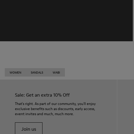
WOMEN
SANDALS
WABI
Sale: Get an extra 10% Off
That's right. As part of our community, you'll enjoy
exclusive benefits such as discounts, early access,
event invites and much, much more.
Join us