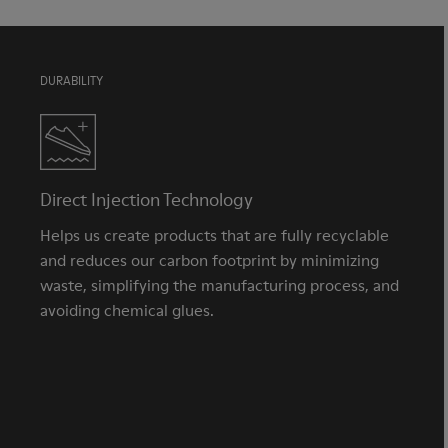
DURABILITY
Direct Injection Technology
Helps us create products that are fully recyclable
and reduces our carbon footprint by minimizing
waste, simplifying the manufacturing process, and
avoiding chemical glues.