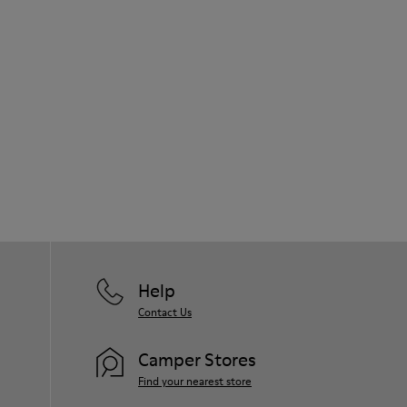
Help
Contact Us
Camper Stores
Find your nearest store