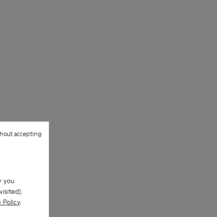
Lining
For detailed instructions on how to care
50% PU, 40% TPU, 10% recycled TPU
for your pair, visit our
Shoe Care Guide
.
hout accepting
w you
isited).
 Policy
.