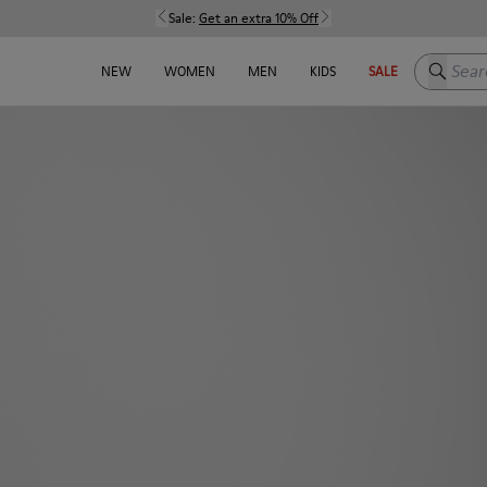
Sale:
Get an extra 10% Off
Search h
NEW
WOMEN
MEN
KIDS
SALE