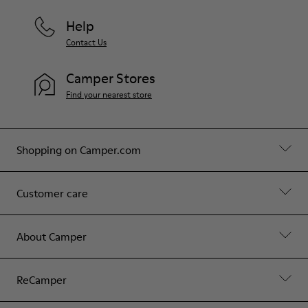
Help
Contact Us
Camper Stores
Find your nearest store
Shopping on Camper.com
Customer care
About Camper
ReCamper