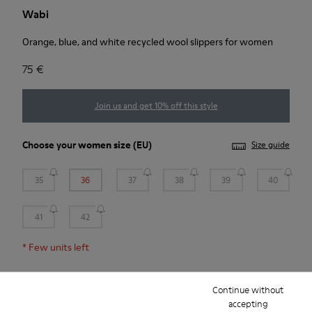
Wabi
Orange, blue, and white recycled wool slippers for women
75 €
Join us and get 10% off this style
Choose your
women size
(EU)
Size guide
35
36
37
38
39
40
41
42
*
Few units left
Continue without
Add to bag
accepting