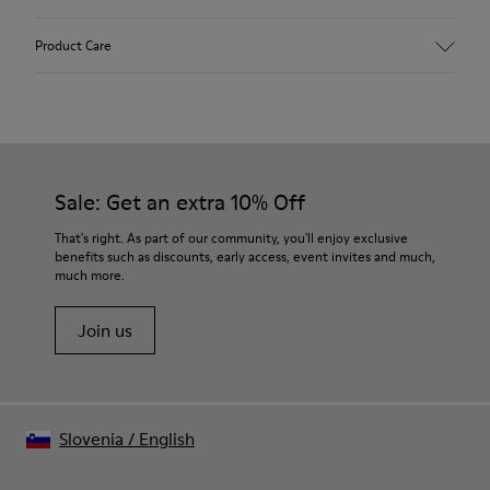
Upper
Product Care
Textile
Color
Multicolor
Outsole/Features
Our shoes are crafted from carefully selected, premium
92% rubber / 8% recycled rubber
materials. Using the right shoe care products will protect
Insole
them and ensure they last longer.
Sale: Get an extra 10% Off
EVA
Lining
For detailed instructions on how to care for your pair, visit our
That's right. As part of our community, you'll enjoy exclusive
74% textile (90% wool - 10% polyester) 26% recycled
benefits such as discounts, early access, event invites and much,
Shoe Care Guide
.
polyester
much more.
Join us
Slovenia
/
English