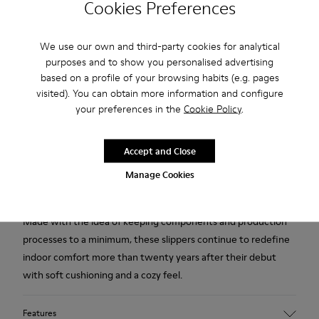
Cookies Preferences
Free standard and in-store shipping for purchases over 45€
We use our own and third-party cookies for analytical
purposes and to show you personalised advertising
2-year guarantee period.
based on a profile of your browsing habits (e.g. pages
visited). You can obtain more information and configure
Description
your preferences in the
Cookie Policy
.
Orange, blue, and white recycled wool women's slippers with
EVA footbeds and rubber outsoles.
Accept and Close
Manage Cookies
Our iconic Wabi slippers are inspired by Japanese minimalism.
Made with the idea of keeping components and production
processes to a minimum, these slippers continue to redefine
indoor comfort more than twenty years after their debut
with soft cushioning and a cozy feel.
Features