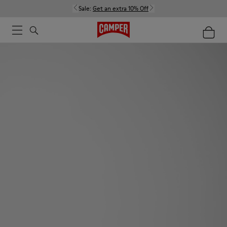
Sale:
Get an extra 10% Off