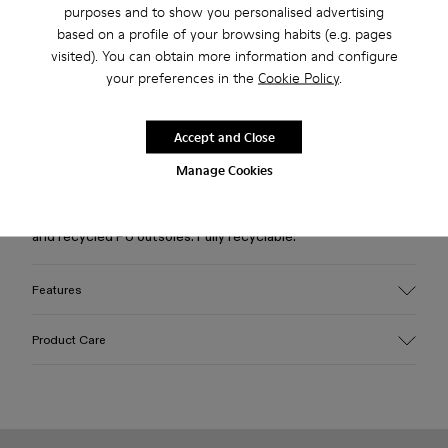
purposes and to show you personalised advertising
based on a profile of your browsing habits (e.g. pages
Free standard and in-store shipping for purchases over 45€
visited). You can obtain more information and configure
your preferences in the
Cookie Policy
.
2-year guarantee period.
Accept and Close
Description
Manage Cookies
Burgundy caged sneakers with water-repellent 3D-knitted
recycled PET sock interiors, direct injection TPU exteriors,
and recycled PU outsoles. Fully recyclable.
Features
Upper
Product Care
Textile / Synthetic
Color
Burgundy
Outsole/Features
Our shoes are crafted from carefully selected, premium
PU / TPU