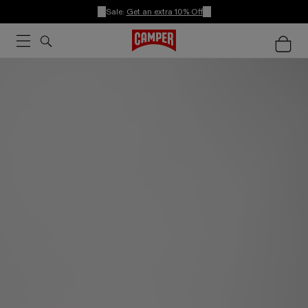
Sale:
Get an extra 10% Off