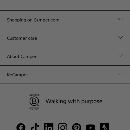
Shopping on Camper.com
Customer care
About Camper
ReCamper