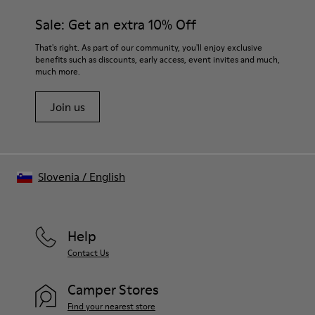
materials. Using the right shoe care products will protect
Insole
them and ensure they last longer.
Sale: Get an extra 10% Off
PU Removable Footbed
Lining
For detailed instructions on how to care for your pair, visit our
That's right. As part of our community, you'll enjoy exclusive
80% textile (75% recycled polyester - 14% Hilo PU - 11
benefits such as discounts, early access, event invites and much,
Shoe Care Guide
.
spandex) 20% recycled polyester
much more.
Join us
Slovenia
/
English
Help
Contact Us
Camper Stores
Find your nearest store