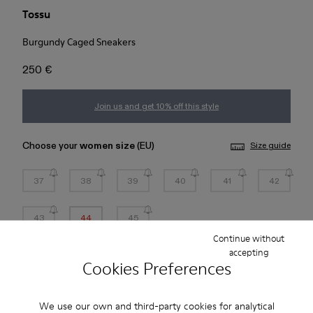
Tossu
Burgundy Caged Sneakers
250 €
Join us and get 10% off this style
Choose your
women size
(EU)
Size guide
37
38
39
40
41
42
43
44
45
Continue without
*
Few units left
accepting
Cookies Preferences
Add to bag
We use our own and third-party cookies for analytical