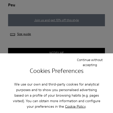
Peu
Join us and get 10% off this style
Size guide
NOTIFY ME
Continue without
accepting
Cookies Preferences
Free standard and in-store shipping for purchases over 45€
2-year guarantee period.
We use our own and third-party cookies for analytical
purposes and to show you personalised advertising
based on a profile of your browsing habits (e.g. pages
Description
visited). You can obtain more information and configure
your preferences in the
Cookie Policy
.
Our Peu women’s shoe is modeled after the shape of the