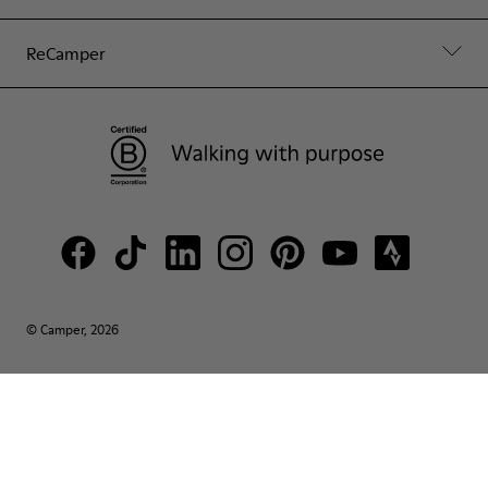
ReCamper
© Camper, 2026