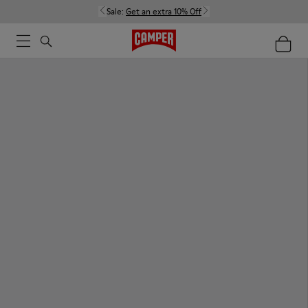
Sale:
Get an extra 10% Off