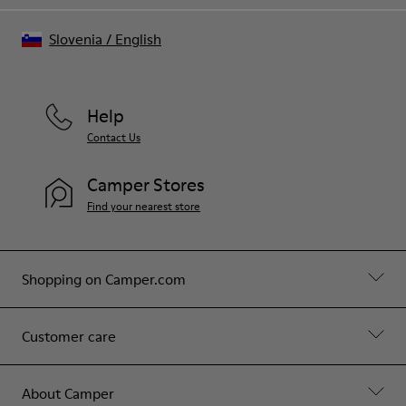
Slovenia
/
English
Help
Contact Us
Camper Stores
Find your nearest store
Shopping on Camper.com
Customer care
About Camper