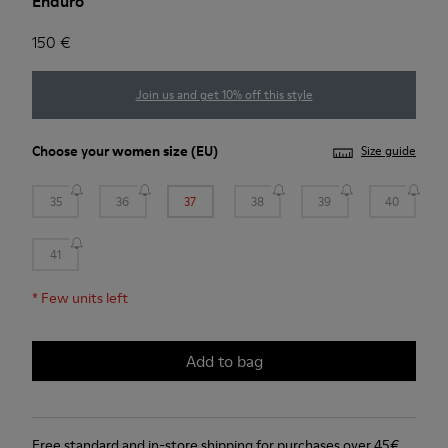
Enduro
150 €
Join us and get 10% off this style
Choose your
women size
(EU)
Size guide
35
36
37
38
39
40
41
*
Few units left
Add to bag
Free standard and in-store shipping for purchases over 45€