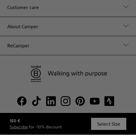
Customer care
About Camper
ReCamper
150 €
© Camper, 2026
Select Size
Subscribe
for -10% discount