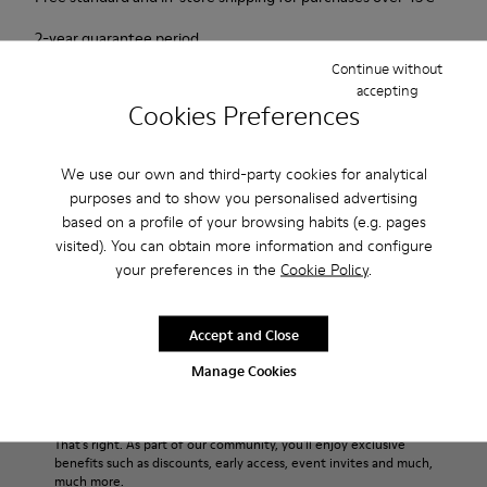
2-year guarantee period.
Continue without
accepting
Description
Cookies Preferences
Urban shoe with a retro-futuristic look.
We use our own and third-party cookies for analytical
purposes and to show you personalised advertising
Features
based on a profile of your browsing habits (e.g. pages
Pink.
visited). You can obtain more information and configure
Product Care
Patent leather.
your preferences in the
Cookie Policy
.
Leather lined, removable foot bed.
Rubber layer wrapping heel and toe parts.
Accept and Close
Lining: 50 % Polyester - 35 % Leather - 15 % Fabric
Our shoes are crafted from carefully selected, premium
materials. Using the right shoe care products will protect
Manage Cookies
them and ensure they last longer.
Sale: Get an extra 10% Off
For detailed instructions on how to care for your pair, visit our
That's right. As part of our community, you'll enjoy exclusive
benefits such as discounts, early access, event invites and much,
Shoe Care Guide
.
much more.