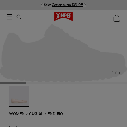
Sale:
Get an extra 10% Off
1 / 5
Enduro - 22588-002
WOMEN
CASUAL
ENDURO