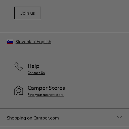
Join us
Slovenia
/
English
Help
Contact Us
Camper Stores
Find your nearest store
Shopping on Camper.com