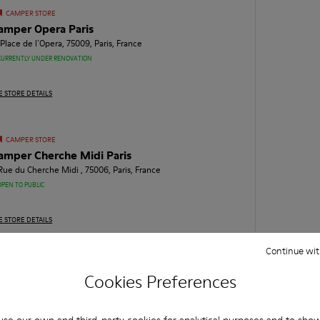
CAMPER STORE
amper Opera Paris
 Place de l´Opera, 75009, Paris, France
CURRENTLY UNDER RENOVATION
E STORE DETAILS
CAMPER STORE
amper Cherche Midi Paris
 Rue du Cherche Midi , 75006, Paris, France
OPEN TO PUBLIC
E STORE DETAILS
Continue wit
CAMPER STORE
Cookies Preferences
amper Francs Bourgeois Paris
 Rue des Francs - Bourgeois, 75004, Paris, France
OPEN TO PUBLIC