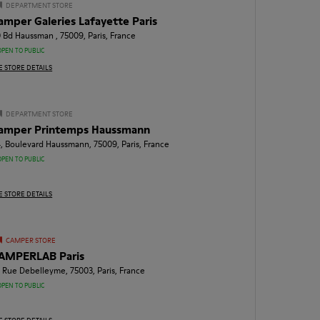
DEPARTMENT STORE
amper Galeries Lafayette Paris
 Bd Haussman , 75009, Paris, France
OPEN TO PUBLIC
E STORE DETAILS
DEPARTMENT STORE
amper Printemps Haussmann
, Boulevard Haussmann, 75009, Paris, France
OPEN TO PUBLIC
E STORE DETAILS
CAMPER STORE
AMPERLAB Paris
, Rue Debelleyme, 75003, Paris, France
OPEN TO PUBLIC