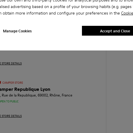
se our own and third-party cookies for analytical purposes and to sho
lised advertising based on a profile of your browsing habits (e.g. pages v
E STORE DETAILS
n obtain more information and configure your preferences in the
Cookie
CAMPER STORE
Manage Cookies
Accept and Close
amper Saint Ferreol Marseille
, Rue Saint Ferreol, 13001, Bouches-du-Rhône, France
OPEN TO PUBLIC
E STORE DETAILS
CAMPER STORE
amper Republique Lyon
, Rue de la Republique, 69002, Rhône, France
OPEN TO PUBLIC
E STORE DETAILS