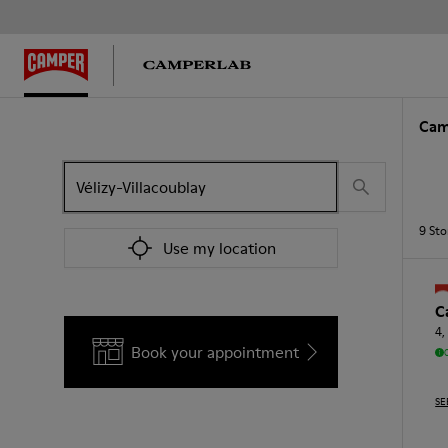
Cam
9
Sto
Use my location
C
4,
Book your appointment
SE