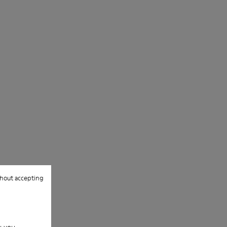
hout accepting