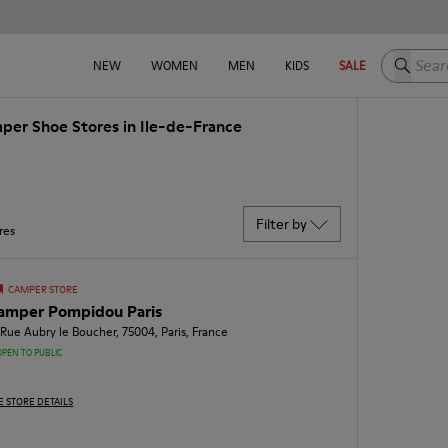
Search h
NEW
WOMEN
MEN
KIDS
SALE
per Shoe Stores in Ile-de-France
Filter by
res
CAMPER STORE
amper Pompidou Paris
 Rue Aubry le Boucher, 75004, Paris, France
OPEN TO PUBLIC
E STORE DETAILS