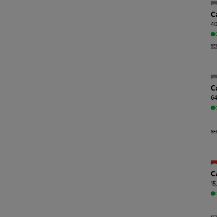
C
40
SE
C
64
SE
C
15