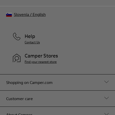
Slovenia
/
English
Help
Contact Us
Camper Stores
Find your nearest store
Shopping on Camper.com
Customer care
About Camper