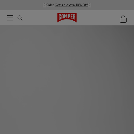
Sale:
Get an extra 10% Off