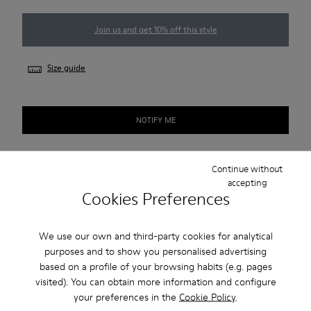
Join us and get 10% off this style
Size guide
NOTIFY ME
Continue without
Free standard and in-store shipping for purchases over 45€
accepting
Cookies Preferences
2-year guarantee period.
We use our own and third-party cookies for analytical
Description
purposes and to show you personalised advertising
based on a profile of your browsing habits (e.g. pages
Blue recycled cotton men's sneakers with OrthoLite®
visited). You can obtain more information and configure
Recycled™ footbed, elastic laces, and rubber outsoles.
your preferences in the
Cookie Policy
.