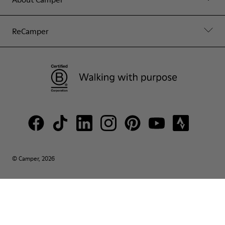
ReCamper
© Camper, 2026