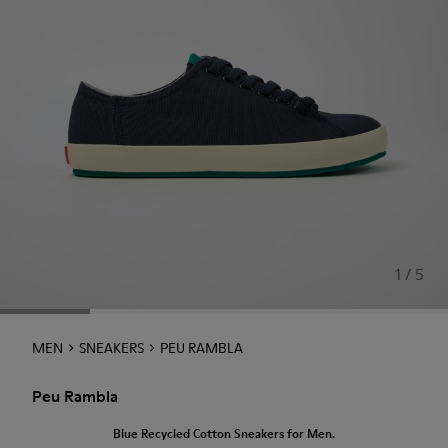
1 / 5
MEN
SNEAKERS
PEU RAMBLA
Peu Rambla
Blue Recycled Cotton Sneakers for Men.